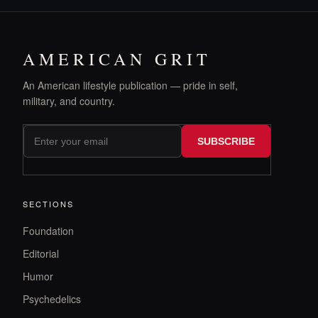
AMERICAN GRIT
An American lifestyle publication — pride in self,
military, and country.
SUBSCRIBE
SECTIONS
Foundation
Editorial
Humor
Psychedelics