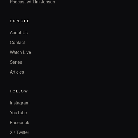
Podcast w/ Tim Jensen
EXPLORE
About Us
Contact
Watch Live
Series
Articles
FOLLOW
Instagram
YouTube
Facebook
X / Twitter