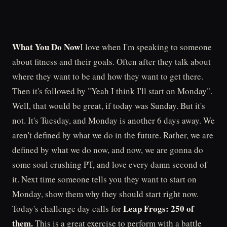
What You Do Now
I love when I'm speaking to someone
about fitness and their goals. Often after they talk about
where they want to be and how they want to get there.
Then it's followed by "Yeah I think I'll start on Monday".
Well, that would be great, if today was Sunday. But it's
not. It's Tuesday, and Monday is another 6 days away. We
aren't defined by what we do in the future. Rather, we are
defined by what we do now, and now, we are gonna do
some soul crushing PT, and love every damn second of
it. Next time someone tells you they want to start on
Monday, show them why they should start right now.
Leap Frogs: 250 of
Today's challenge day calls for
them.
This is a great exercise to perform with a battle