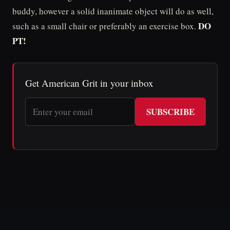
buddy, however a solid inanimate object will do as well,
DO
such as a small chair or preferably an exercise box.
PT!
Get American Grit in your inbox
SUBSCRIBE