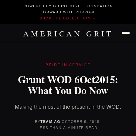
POWERED BY GRUNT STYLE FOUNDATION
FORWARD WITH PURPOSE
SHOP THE COLLECTION →
AMERICAN GRIT
PRIDE IN SERVICE
Grunt WOD 6Oct2015:
What You Do Now
Making the most of the present in the WOD.
BY
TEAM AG
·
OCTOBER 6, 2015
·
LESS THAN A MINUTE READ.