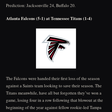
Prediction: Jacksonville 24, Buffalo 20.
Atlanta Falcons (5-1) at Tennessee Titans (1-4)
The Falcons were handed their first loss of the season
against a Saints team looking to save their season. The
Titans meanwhile, have all but forgotten they’ve won a
game, losing four in a row following that blowout at the
beginning of the year against fellow rookie-led Tampa