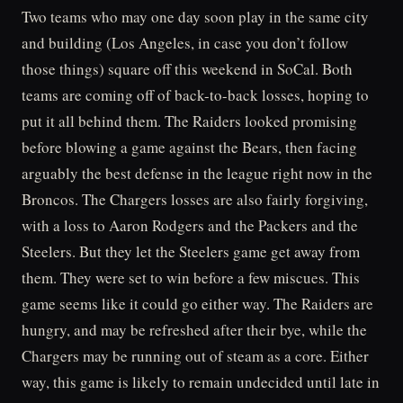
Two teams who may one day soon play in the same city
and building (Los Angeles, in case you don’t follow
those things) square off this weekend in SoCal. Both
teams are coming off of back-to-back losses, hoping to
put it all behind them. The Raiders looked promising
before blowing a game against the Bears, then facing
arguably the best defense in the league right now in the
Broncos. The Chargers losses are also fairly forgiving,
with a loss to Aaron Rodgers and the Packers and the
Steelers. But they let the Steelers game get away from
them. They were set to win before a few miscues. This
game seems like it could go either way. The Raiders are
hungry, and may be refreshed after their bye, while the
Chargers may be running out of steam as a core. Either
way, this game is likely to remain undecided until late in