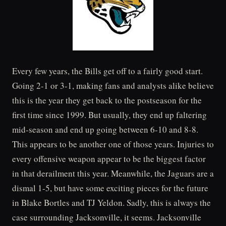
Every few years, the Bills get off to a fairly good start.
Going 2-1 or 3-1, making fans and analysts alike believe
this is the year they get back to the postseason for the
first time since 1999. But usually, they end up faltering
mid-season and end up going between 6-10 and 8-8.
This appears to be another one of those years. Injuries to
every offensive weapon appear to be the biggest factor
in that derailment this year. Meanwhile, the Jaguars are a
dismal 1-5, but have some exciting pieces for the future
in Blake Bortles and TJ Yeldon. Sadly, this is always the
case surrounding Jacksonville, it seems. Jacksonville