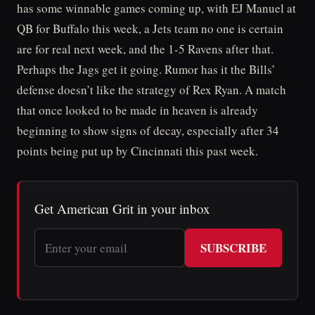
has some winnable games coming up, with EJ Manuel at
QB for Buffalo this week, a Jets team no one is certain
are for real next week, and the 1-5 Ravens after that.
Perhaps the Jags get it going. Rumor has it the Bills’
defense doesn’t like the strategy of Rex Ryan. A match
that once looked to be made in heaven is already
beginning to show signs of decay, especially after 34
points being put up by Cincinnati this past week.
Get American Grit in your inbox
SUBSCRIBE