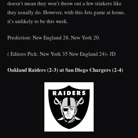
doesn’t mean they won’t throw out a few stinkers like
they usually do. However, with this Jets game at home,
it’s unlikely to be this week.
Prediction: New England 28, New York 20.
( Editors Pick: New York 35 New England 24)- JD
Oakland Raiders (2-3) at San Diego Chargers (2-4)