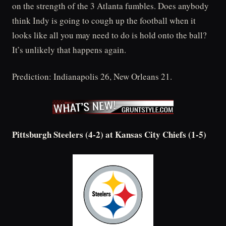
on the strength of the 3 Atlanta fumbles. Does anybody
think Indy is going to cough up the football when it
looks like all you may need to do is hold onto the ball?
It’s unlikely that happens again.
Prediction: Indianapolis 26, New Orleans 21.
Pittsburgh Steelers (4-2) at Kansas City Chiefs (1-5)