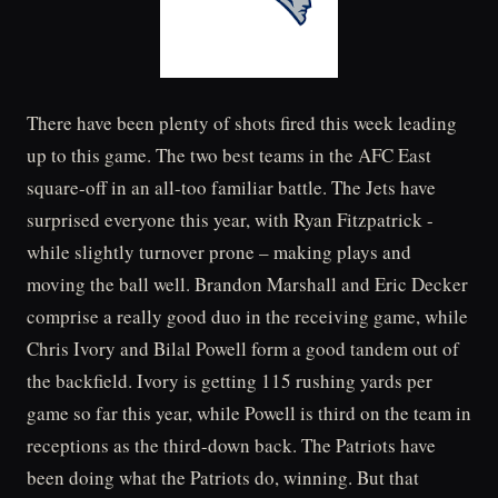
There have been plenty of shots fired this week leading
up to this game. The two best teams in the AFC East
square-off in an all-too familiar battle. The Jets have
surprised everyone this year, with Ryan Fitzpatrick -
while slightly turnover prone – making plays and
moving the ball well. Brandon Marshall and Eric Decker
comprise a really good duo in the receiving game, while
Chris Ivory and Bilal Powell form a good tandem out of
the backfield. Ivory is getting 115 rushing yards per
game so far this year, while Powell is third on the team in
receptions as the third-down back. The Patriots have
been doing what the Patriots do, winning. But that