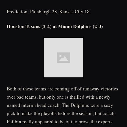
Prediction: Pittsburgh 28, Kansas City 18.
Houston Texans (2-4) at Miami Dolphins (2-3)
Both of these teams are coming off of runaway victories
over bad teams, but only one is thrilled with a newly
named interim head coach. The Dolphins were a sexy
pick to make the playoffs before the season, but coach
Philbin really appeared to be out to prove the experts