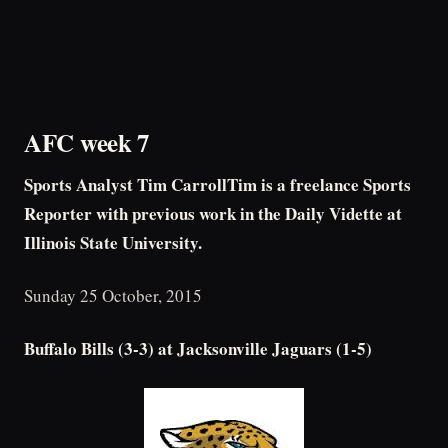
AFC week 7
Sports Analyst Tim CarrollTim is a freelance Sports
Reporter with previous work in the Daily Vidette at
Illinois State University.
Sunday 25 October, 2015
Buffalo Bills (3-3) at Jacksonville Jaguars (1-5)