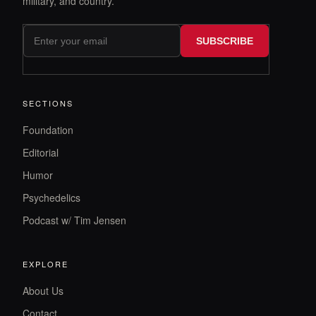
military, and country.
SUBSCRIBE
SECTIONS
Foundation
Editorial
Humor
Psychedelics
Podcast w/ Tim Jensen
EXPLORE
About Us
Contact