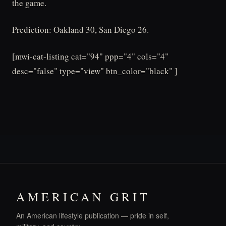
the game.
Prediction: Oakland 30, San Diego 26.
[mwi-cat-listing cat="94" ppp="4" cols="4"
desc="false" type="view" btn_color="black" ]
AMERICAN GRIT
An American lifestyle publication — pride in self,