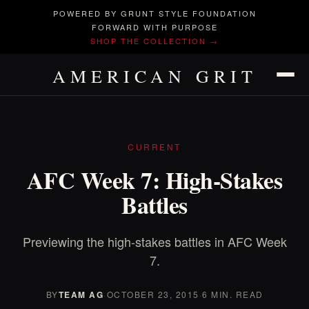
POWERED BY GRUNT STYLE FOUNDATION
FORWARD WITH PURPOSE
SHOP THE COLLECTION →
AMERICAN GRIT
CURRENT
AFC Week 7: High-Stakes
Battles
Previewing the high-stakes battles in AFC Week
7.
BY
TEAM AG
·
OCTOBER 23, 2015
·
6 MIN. READ