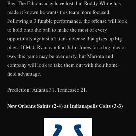
Bay. The Falcons may have lost, but Roddy White has
made it known he wants this team more focused.
Following a 3 fumble performance, the offense will look
to hold onto the ball to make the most of every
opportunity against a Titans defense that gives up big
plays. If Matt Ryan can find Julio Jones for a big play or
two, this game may be over early, but Mariota and
company will look to take them out with their home-
field advantage.
Prediction: Atlanta 31, Tennessee 21.
New Orleans Saints (2-4) at Indianapolis Colts (3-3)