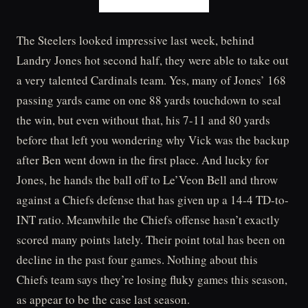
The Steelers looked impressive last week, behind
Landry Jones hot second half, they were able to take out
a very talented Cardinals team. Yes, many of Jones’ 168
passing yards came on one 88 yards touchdown to seal
the win, but even without that, his 7-11 and 80 yards
before that left you wondering why Vick was the backup
after Ben went down in the first place. And lucky for
Jones, he hands the ball off to Le’Veon Bell and throw
against a Chiefs defense that has given up a 14-4 TD-to-
INT ratio. Meanwhile the Chiefs offense hasn’t exactly
scored many points lately. Their point total has been on
decline in the past four games. Nothing about this
Chiefs team says they’re losing fluky games this season,
as appear to be the case last season.