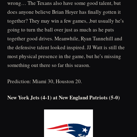
wrong… The Texans also have some good talent, but
does anyone believe Brian Hoyer has finally gotten it
together? They may win a few games, ,but usually he’s
going to turn the ball over just as much as he puts
together good drives. Meanwhile, Ryan Tannehill and
the defensive talent looked inspired. JJ Watt is still the
most physical presence in the game, but he’s missing
something out there so far this season.
Prediction: Miami 30, Houston 20.
New York Jets (4-1) at New England Patriots (5-0)