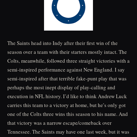
The Saints head into Indy after their first win of the
season over a team with their starters mostly intact. The
Colts, meanwhile, followed three straight victories with a
semi-inspired performance against New England. I say
semi-inspired after that terrible fake-punt play that was
perhaps the most inept display of play-calling and
execution in NFL history. I’d like to think Andrew Luck
carries this team to a victory at home, but he’s only got
one of the Colts three wins this season to his name. And
that victory was a narrow escape/comeback over
Tennessee. The Saints may have one last week, but it was