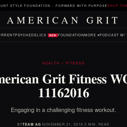
UNT STYLE FOUNDATION
-
FORWARD WITH PURPOSE
SHOP TH
AMERICAN GRIT
URRENT
PSYCHEDELICS
FOUNDATION
MORE ▾
PODCAST W/ 
NEW
HEALTH + FITNESS
erican Grit Fitness 
11162016
Engaging in a challenging fitness workout.
BY
TEAM AG
·
NOVEMBER 21, 2016
·
2 MIN. READ