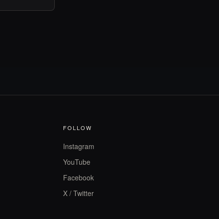
FOLLOW
Instagram
YouTube
Facebook
X / Twitter