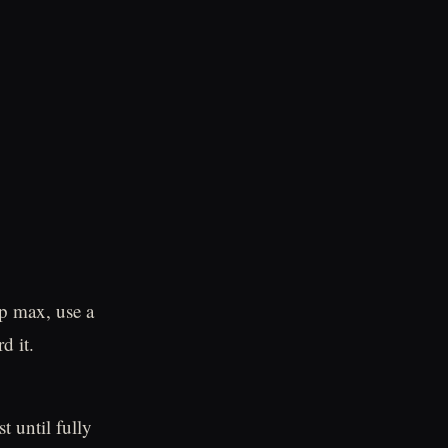
p max, use a
d it.
t until fully