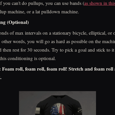
If you can't do pullups, you can use bands (
as shown in thi
llup machine, or a lat pulldown machine.
ng (Optional)
nds of max intervals on a stationary bicycle, elliptical, or
n other words, you will go as hard as possible on the machi
 then rest for 30 seconds. Try to pick a goal and stick to i
his conditioning is optional.
Foam roll, foam roll, foam roll! Stretch and foam roll
.