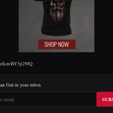
.be/kawBY5p29fQ
an Grit in your inbox
SUB