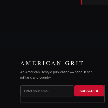
AMERICAN GRIT
An American lifestyle publication — pride in self,
military, and country.
SUBSCRIBE