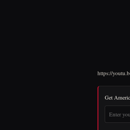
https://youtu
Get Americ