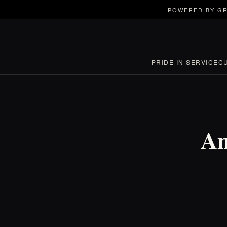
POWERED BY GR
PRIDE IN SERVICE
C
Am