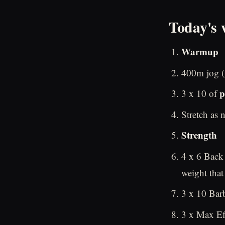
Today's 
Warmup
400m jog (t
p
3 x 10 of
Stretch as 
Strength
4 x 6 Back
weight that
3 x 10 Barb
3 x Max Eff