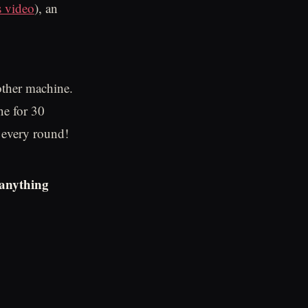
s video
), an
 other machine.
ne for 30
t every round!
 anything