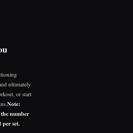
ou
itioning
and ultimately
rkout, or start
Note:
ins.
s the number
 per set.