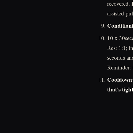
recovered. 
assisted pu
Conditioni
10 x 30seco
Rest 1:1; i
seconds and
Reminder: t
Cooldown: 
that's tight