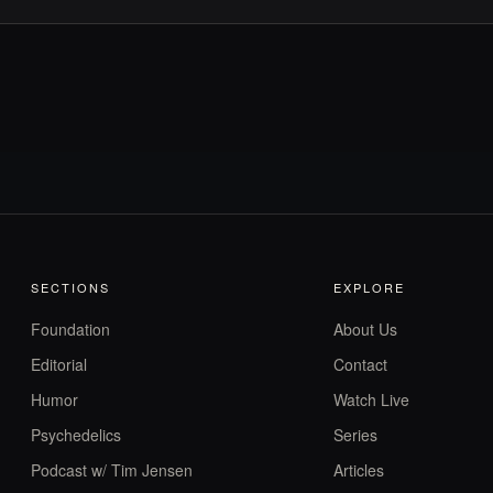
SECTIONS
EXPLORE
Foundation
About Us
Editorial
Contact
Humor
Watch Live
Psychedelics
Series
Podcast w/ Tim Jensen
Articles