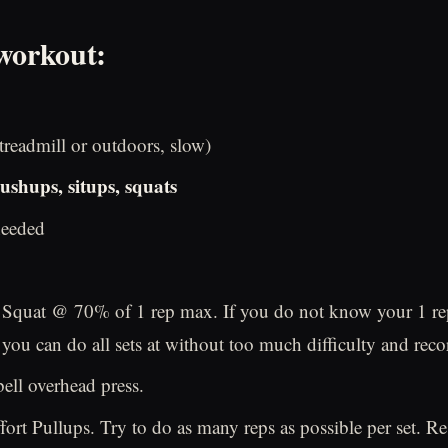
workout:
readmill or outdoors, slow)
ushups, situps, squats
needed
 Squat @ 70% of 1 rep max. If you do not know your 1 re
 you can do all sets at without too much difficulty and recor
ell overhead press.
ort Pullups. Try to do as many reps as possible per set. Res