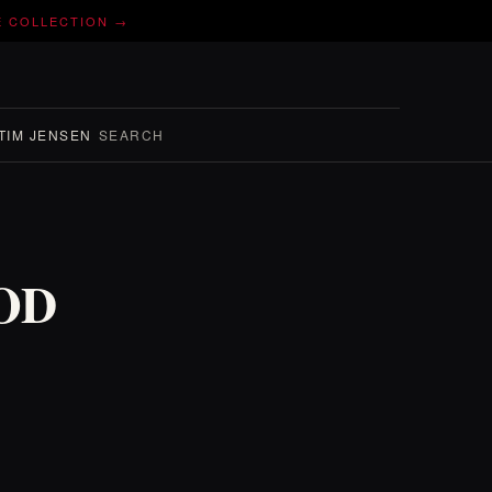
E COLLECTION →
TIM JENSEN
SEARCH
WOD