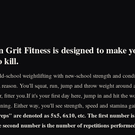
 Grit Fitness is designed to make y
 kill
.
d-school weightlifting with new-school strength and cond
 a reason. You'll squat, run, jump and throw weight around 
, fitter you.If it's your first day here, jump in and hit the wo
ning. Either way, you'll see strength, speed and stamina ga
eps" are denoted as 5x5, 6x10, etc. The first number i
he second number is the number of repetitions performed