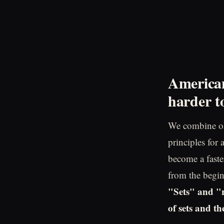
American
harder to
We combine ol
principles for
become a faster
from the begin
"Sets" and "r
of sets and t