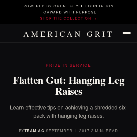
POWERED BY GRUNT STYLE FOUNDATION
FORWARD WITH PURPOSE
SHOP THE COLLECTION →
AMERICAN GRIT
PRIDE IN SERVICE
Flatten Gut: Hanging Leg
Raises
Learn effective tips on achieving a shredded six-
pack with hanging leg raises.
BY
TEAM AG
·
SEPTEMBER 1, 2017
·
2 MIN. READ