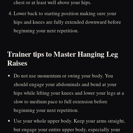
chest or at least well above your hips.
Lower back to starting position making sure your
hips and knees are fully extended downward before
beginning your next repetition.
Trainer tips to Master Hanging Leg
Raises
Do not use momentum or swing your body. You
should engage your abdominals and bend at your
hips while lifting your knees and lower your legs at a
slow to medium pace to full extension before
beginning your next repetition.
Use your whole upper body. Keep your arms straight,
but engage your entire upper body, especially your