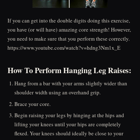
If you can get into the double digits doing this exercise,
you have (or will have) amazing core strength! However,
you need to make sure that you perform these correctly.
https://www.youtube.com/watch?v=hdng3Nm1x_E
How To Perform Hanging Leg Raises:
Hang from a bar with your arms slightly wider than
shoulder width using an overhand grip.
Brace your core.
Begin raising your legs by hinging at the hips and
lifting your knees until your hips are completely
flexed. Your knees should ideally be close to your