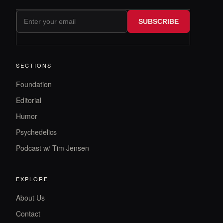
SUBSCRIBE
SECTIONS
Foundation
Editorial
Humor
Psychedelics
Podcast w/ Tim Jensen
EXPLORE
About Us
Contact