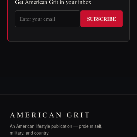
Get American Grit in your inbox
SUBSCRIBE
AMERICAN GRIT
An American lifestyle publication — pride in self,
military, and country.