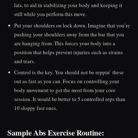
lats, to aid in stabilizing your body and keeping it
still while you perform this move.
Put your shoulders on lock down. Imagine that you’re
pushing your shoulders away from the bar that you
are hanging from. This forces your body into a
position that helps prevent injuries such as strains
and tears.
Control is the key. You should not be reppin’ these
out as fast as you can. Focus on controlling your
body movement to get the most from your core
session. It would be better to 5 controlled reps than
10 sloppy fast ones.
Sample Abs Exercise Routine: