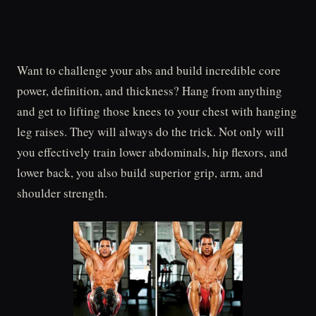
Want to challenge your abs and build incredible core
power, definition, and thickness? Hang from anything
and get to lifting those knees to your chest with hanging
leg raises. They will always do the trick. Not only will
you effectively train lower abdominals, hip flexors, and
lower back, you also build superior grip, arm, and
shoulder strength.