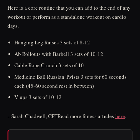
Here is a core routine that you can add to the end of any
workout or perform as a standalone workout on cardio
days.
Hanging Leg Raises 3 sets of 8-12
Ab Rollouts with Barbell 3 sets of 10-12
Cable Rope Crunch 3 sets of 10
Medicine Ball Russian Twists 3 sets for 60 seconds
each (45-60 second rest in between)
V-ups 3 sets of 10-12
--Sarah Chadwell, CPTRead more fitness articles
here
.