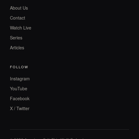
About Us
Contact
Watch Live
Series
Articles
FOLLOW
Instagram
YouTube
Facebook
X / Twitter