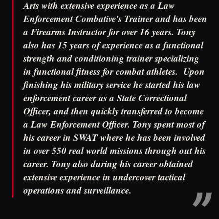
Arts with extensive experience as a Law
Enforcement Combative's Trainer and has been
a Firearms Instructor for over 16 years. Tony
also has 15 years of experience as a functional
strength and conditioning trainer specializing
in functional fitness for combat athletes. Upon
finishing his military service he started his law
enforcement career as a State Correctional
Officer, and then quickly transferred to become
a Law Enforcement Officer. Tony spent most of
his career in SWAT where he has been involved
in over 550 real world missions through out his
career. Tony also during his career obtained
extensive experience in undercover tactical
operations and surveillance.