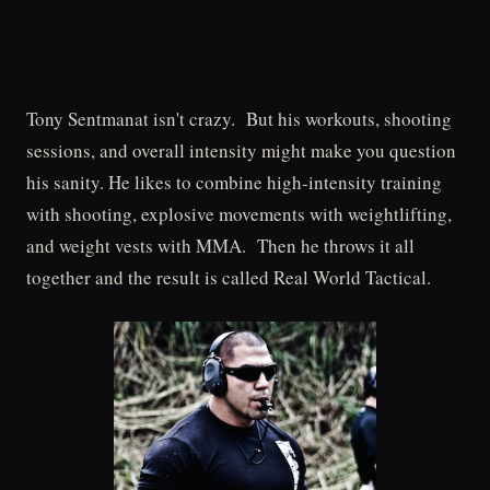
Tony Sentmanat isn't crazy. But his workouts, shooting
sessions, and overall intensity might make you question
his sanity. He likes to combine high-intensity training
with shooting, explosive movements with weightlifting,
and weight vests with MMA. Then he throws it all
together and the result is called Real World Tactical.