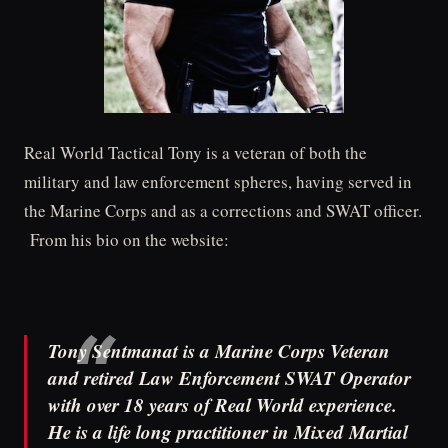
Real World Tactical Tony is a veteran of both the
military and law enforcement spheres, having served in
the Marine Corps and as a corrections and SWAT officer.
From his bio on the website:
Tony Sentmanat is a Marine Corps Veteran
and retired Law Enforcement SWAT Operator
with over 18 years of Real World experience.
He is a life long practitioner in Mixed Martial