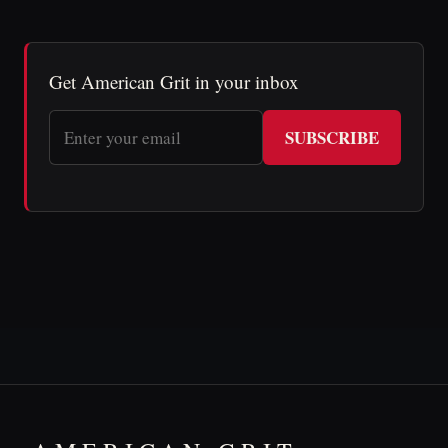
Get American Grit in your inbox
SUBSCRIBE