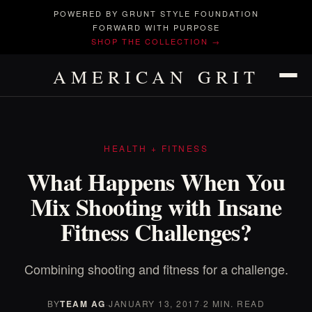
POWERED BY GRUNT STYLE FOUNDATION
FORWARD WITH PURPOSE
SHOP THE COLLECTION →
AMERICAN GRIT
HEALTH + FITNESS
What Happens When You
Mix Shooting with Insane
Fitness Challenges?
Combining shooting and fitness for a challenge.
BY
TEAM AG
·
JANUARY 13, 2017
·
2 MIN. READ