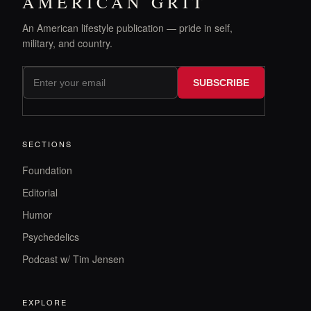
AMERICAN GRIT
An American lifestyle publication — pride in self,
military, and country.
SUBSCRIBE
SECTIONS
Foundation
Editorial
Humor
Psychedelics
Podcast w/ Tim Jensen
EXPLORE