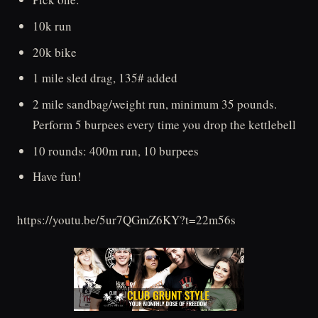
10k run
20k bike
1 mile sled drag, 135# added
2 mile sandbag/weight run, minimum 35 pounds.
Perform 5 burpees every time you drop the kettlebell
10 rounds: 400m run, 10 burpees
Have fun!
https://youtu.be/5ur7QGmZ6KY?t=22m56s