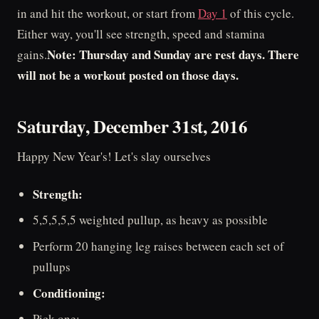
in and hit the workout, or start from
Day 1
of this cycle.
Either way, you'll see strength, speed and stamina
Note: Thursday and Sunday are rest days. There
gains.
will not be a workout posted on those days.
Saturday, December 31st, 2016
Happy New Year's! Let's slay ourselves
Strength:
5,5,5,5,5 weighted pullup, as heavy as possible
Perform 20 hanging leg raises between each set of
pullups
Conditioning:
Pick one: