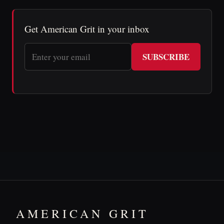
Get American Grit in your inbox
SUBSCRIBE
AMERICAN GRIT