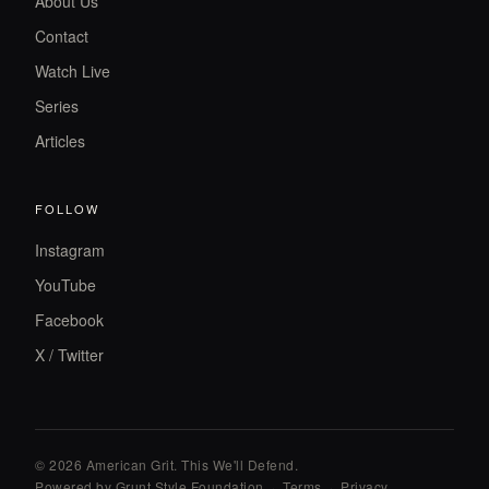
About Us
Contact
Watch Live
Series
Articles
FOLLOW
Instagram
YouTube
Facebook
X / Twitter
© 2026 American Grit. This We
'
ll Defend.
Powered by Grunt Style Foundation
·
Terms
·
Privacy