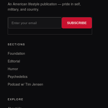
An American lifestyle publication — pride in self,
military, and country.
SUBSCRIBE
SECTIONS
Foundation
Editorial
Humor
Psychedelics
Podcast w/ Tim Jensen
EXPLORE