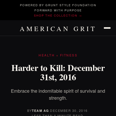
POWERED BY GRUNT STYLE FOUNDATION
FORWARD WITH PURPOSE
SHOP THE COLLECTION →
AMERICAN GRIT
HEALTH + FITNESS
Harder to Kill: December
31st, 2016
Embrace the indomitable spirit of survival and
strength.
BY
TEAM AG
·
DECEMBER 30, 2016
·
LESS THAN A MINUTE READ.