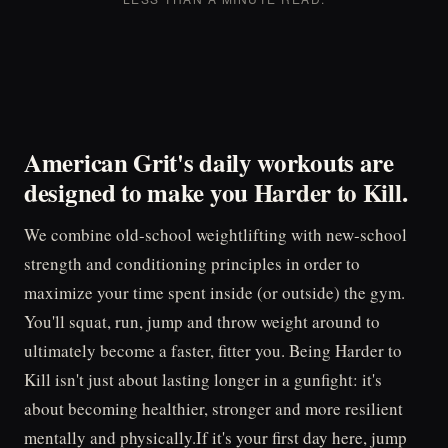
American Grit's daily workouts are
designed to make you
Harder to Kill.
We combine old-school weightlifting with new-school
strength and conditioning principles in order to
maximize your time spent inside (or outside) the gym.
You'll squat, run, jump and throw weight around to
ultimately become a faster, fitter you. Being Harder to
Kill isn't just about lasting longer in a gunfight: it's
about becoming healthier, stronger and more resilient
mentally and physically.If it's your first day here, jump