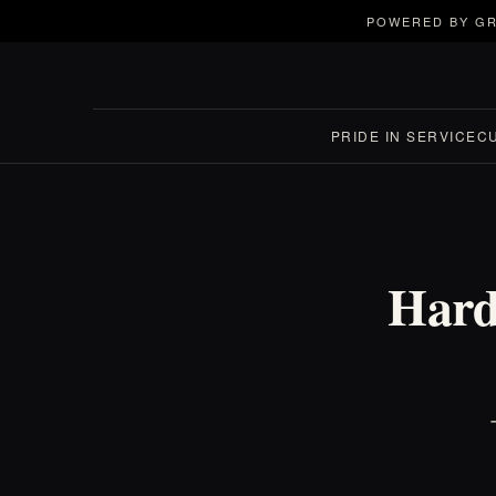
POWERED BY GR
PRIDE IN SERVICE
C
Harde