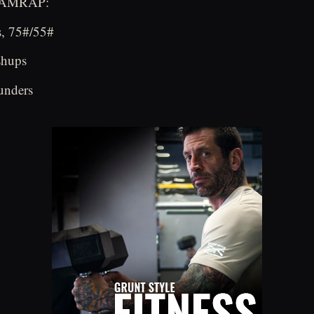
e AMRAP:
s, 75#/55#
shups
unders