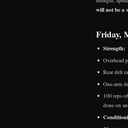
strength, spee
will not be a
Friday, 
Strength:
Overhead pr
Rear delt ra
One-arm du
100 reps of
done on an 
Condition