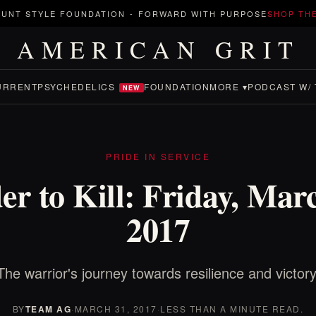
UNT STYLE FOUNDATION
-
FORWARD WITH PURPOSE
SHOP TH
AMERICAN GRIT
URRENT
PSYCHEDELICS
FOUNDATION
MORE ▾
PODCAST W/ 
NEW
PRIDE IN SERVICE
r to Kill: Friday, Mar
2017
The warrior's journey towards resilience and victory
BY
TEAM AG
·
MARCH 31, 2017
·
LESS THAN A MINUTE READ.