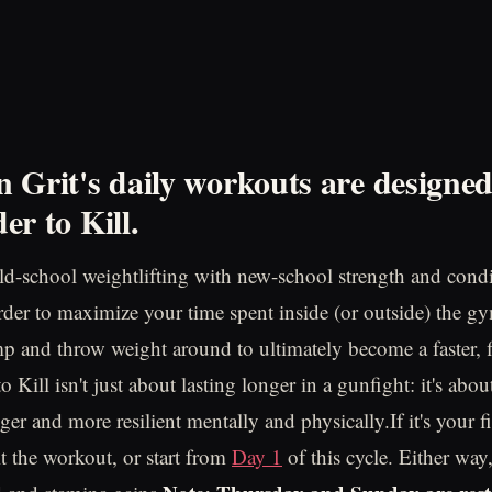
 Grit's daily workouts are designe
er to Kill.
d-school weightlifting with new-school strength and cond
order to maximize your time spent inside (or outside) the gy
mp and throw weight around to ultimately become a faster, f
 Kill isn't just about lasting longer in a gunfight: it's ab
nger and more resilient mentally and physically.If it's your fi
t the workout, or start from
Day 1
of this cycle. Either way,