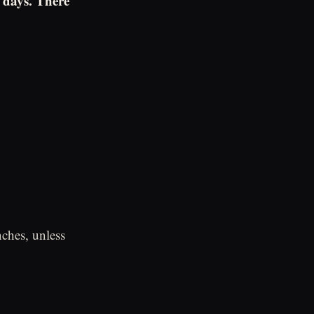
 days. There
ches, unless