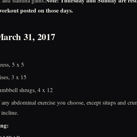
Note: Thursday and Sunday are rest
d and stamina gains.
 workout posted on those days.
March 31, 2017
ess, 5 x 5
ises, 3 x 15
mbbell shrugs, 4 x 12
 any abdominal exercise you choose, except situps and crun
incline.
ing: