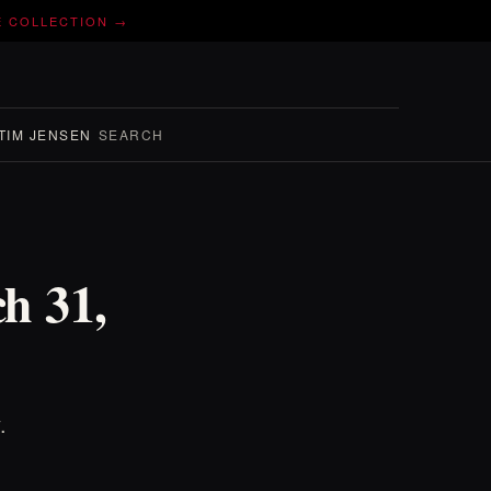
E COLLECTION →
TIM JENSEN
SEARCH
ch 31,
.