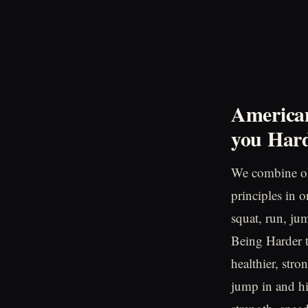
American
you
Hard
We combine ol
principles in 
squat, run, ju
Being Harder to
healthier, stro
jump in and hi