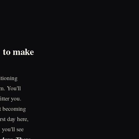
d to make
itioning
m. You'll
itter you.
out becoming
rst day here,
 you'll see