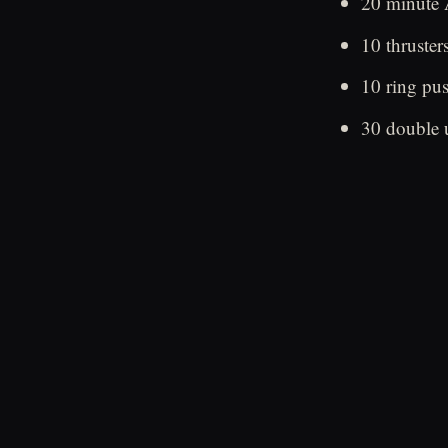
20 minut
10 thruster
10 ring pu
30 double 