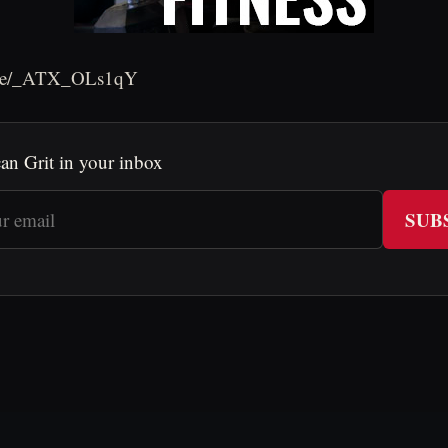
u.be/_ATX_OLs1qY
an Grit in your inbox
SUB