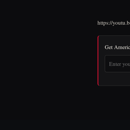
https://yout
Get Americ