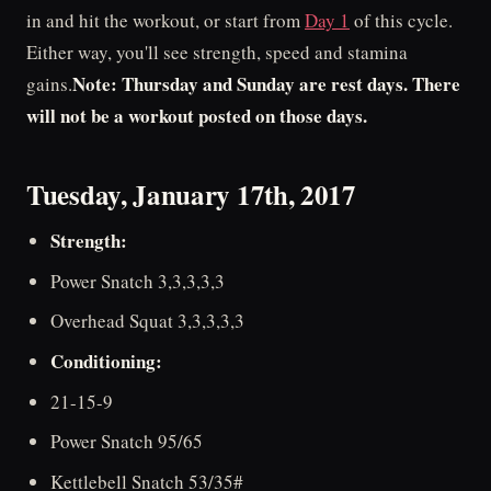
in and hit the workout, or start from
Day 1
of this cycle.
Either way, you'll see strength, speed and stamina
Note: Thursday and Sunday are rest days. There
gains.
will not be a workout posted on those days.
Tuesday, January 17th, 2017
Strength:
Power Snatch 3,3,3,3,3
Overhead Squat 3,3,3,3,3
Conditioning:
21-15-9
Power Snatch 95/65
Kettlebell Snatch 53/35#