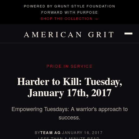
POWERED BY GRUNT STYLE FOUNDATION
FORWARD WITH PURPOSE
SHOP THE COLLECTION →
AMERICAN GRIT
PRIDE IN SERVICE
Harder to Kill: Tuesday,
January 17th, 2017
Empowering Tuesdays: A warrior's approach to
success.
BY
TEAM AG
·
JANUARY 16, 2017
·
LESS THAN A MINUTE READ.