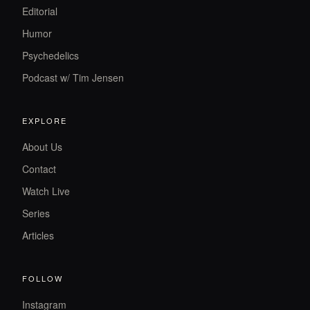
Editorial
Humor
Psychedelics
Podcast w/ Tim Jensen
EXPLORE
About Us
Contact
Watch Live
Series
Articles
FOLLOW
Instagram