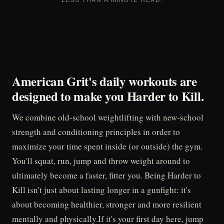
American Grit's daily workouts are
designed to make you
Harder to Kill.
We combine old-school weightlifting with new-school
strength and conditioning principles in order to
maximize your time spent inside (or outside) the gym.
You'll squat, run, jump and throw weight around to
ultimately become a faster, fitter you. Being Harder to
Kill isn't just about lasting longer in a gunfight: it's
about becoming healthier, stronger and more resilient
mentally and physically.If it's your first day here, jump