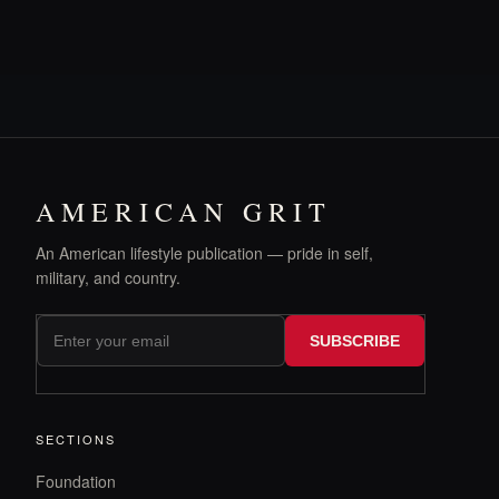
AMERICAN GRIT
An American lifestyle publication — pride in self,
military, and country.
SUBSCRIBE
SECTIONS
Foundation