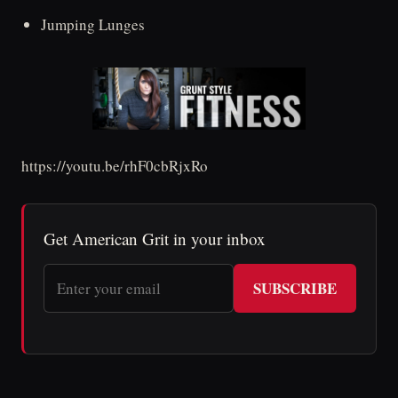
Jumping Lunges
https://youtu.be/rhF0cbRjxRo
Get American Grit in your inbox
SUBSCRIBE