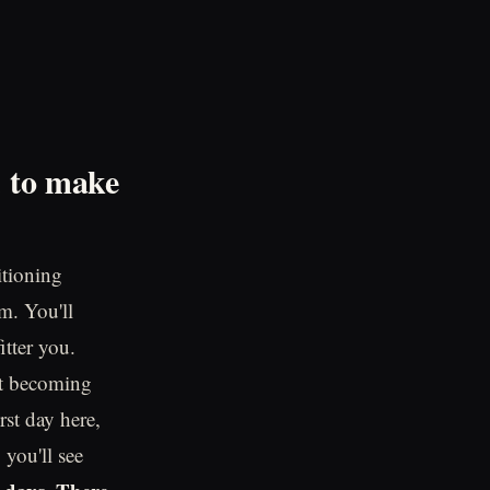
d to make
itioning
m. You'll
itter you.
out becoming
rst day here,
 you'll see