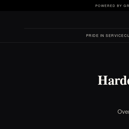
POWERED BY GR
PRIDE IN SERVICE
C
Harde
Over