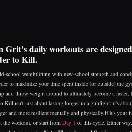
 Grit's daily workouts are designe
er to Kill.
d-school weightlifting with new-school strength and cond
order to maximize your time spent inside (or outside) the gy
mp and throw weight around to ultimately become a faster, f
 Kill isn't just about lasting longer in a gunfight: it's ab
nger and more resilient mentally and physically.If it's your fi
t the workout, or start from
Day 1
of this cycle. Either way,