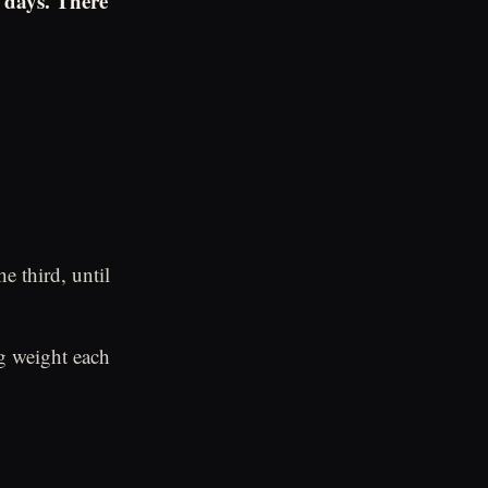
 days. There
e third, until
.
ng weight each