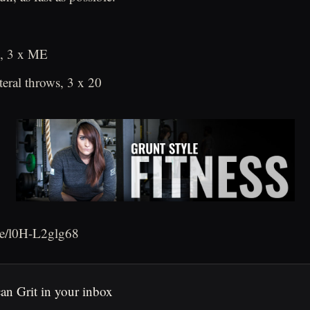
s, 3 x ME
teral throws, 3 x 20
.be/l0H-L2glg68
an Grit in your inbox