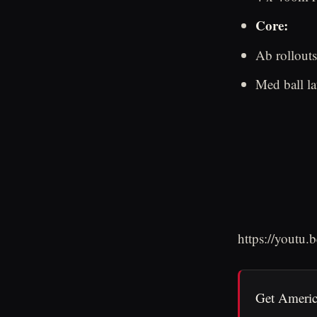
Core:
Ab rollout
Med ball la
https://youtu
Get Americ