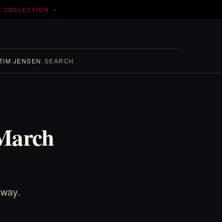
E COLLECTION →
TIM JENSEN
SEARCH
 March
 way.