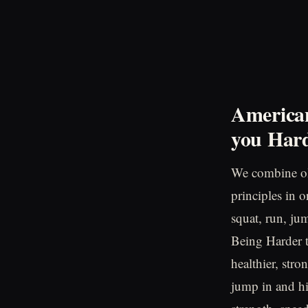
American
you
Hard
We combine ol
principles in 
squat, run, ju
Being Harder to
healthier, stro
jump in and hi