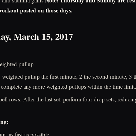
Note: Thursday and Sunday are rest
d and stamina gains.
 workout posted on those days.
ay, March 15, 2017
eighted pullup
weighted pullup the first minute, 2 the second minute, 3 th
complete any more weighted pullups within the time limit
bell rows. After the last set, perform four drop sets, reduci
ing:
n, as fast as possible.