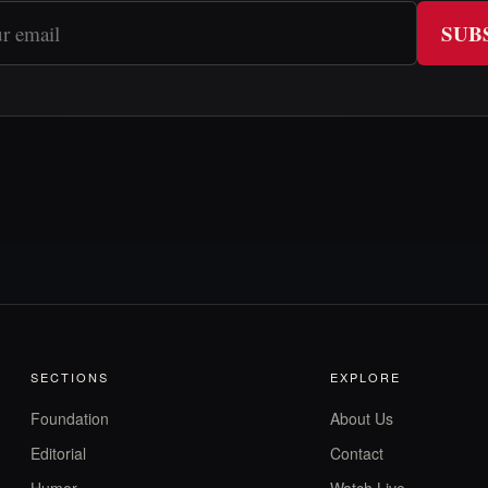
SUB
SECTIONS
EXPLORE
Foundation
About Us
Editorial
Contact
Humor
Watch Live