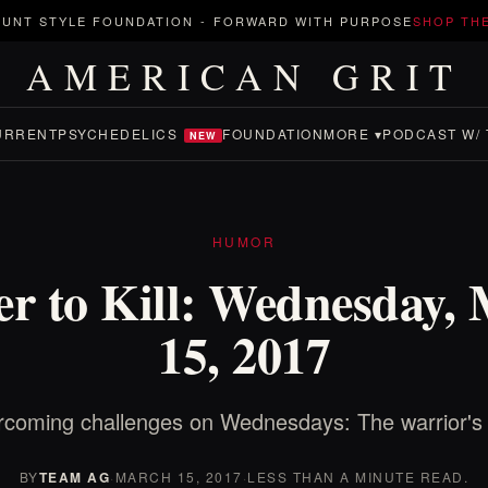
UNT STYLE FOUNDATION
-
FORWARD WITH PURPOSE
SHOP TH
AMERICAN GRIT
URRENT
PSYCHEDELICS
FOUNDATION
MORE ▾
PODCAST W/ 
NEW
HUMOR
r to Kill: Wednesday,
15, 2017
coming challenges on Wednesdays: The warrior's
BY
TEAM AG
·
MARCH 15, 2017
·
LESS THAN A MINUTE READ.