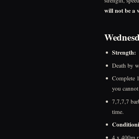
strength, spee
will not be a
Wednesd
Strength:
Death by w
Complete 1 
you cannot 
7,7,7,7 bar
time.
Condition
4 x 400m ru