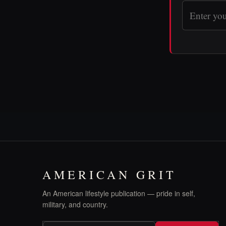
AMERICAN GRIT
An American lifestyle publication — pride in self,
military, and country.