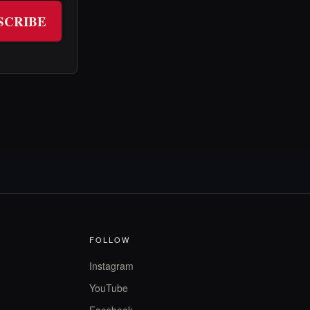
SCRIBE
FOLLOW
Instagram
YouTube
Facebook