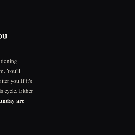
ou
itioning
m. You'll
ter you.If it's
is cycle. Either
unday are