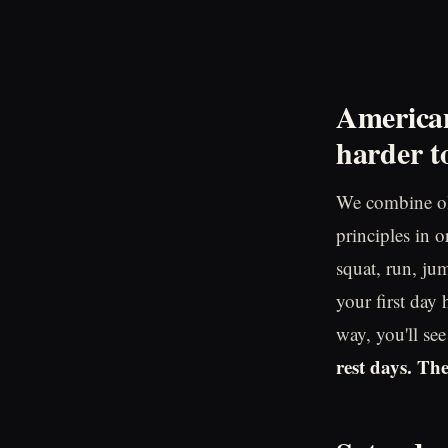
American
harder to
We combine ol
principles in 
squat, run, jum
your first day
way, you'll se
rest days. Th