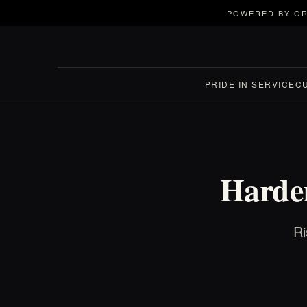
POWERED BY GR
PRIDE IN SERVICE
C
Harder
Ri