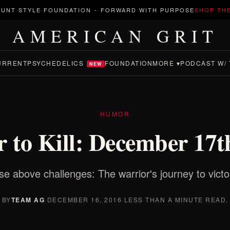
UNT STYLE FOUNDATION
-
FORWARD WITH PURPOSE
SHOP TH
AMERICAN GRIT
URRENT
PSYCHEDELICS
FOUNDATION
MORE ▾
PODCAST W/ 
NEW
HUMOR
 to Kill: December 17t
se above challenges: The warrior's journey to victo
BY
TEAM AG
·
DECEMBER 16, 2016
·
LESS THAN A MINUTE READ.