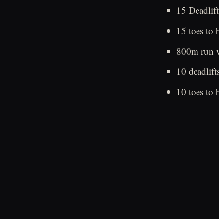
15 Deadlift
15 toes to 
800m run w
10 deadlift
10 toes to 