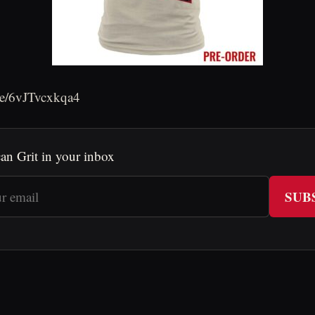
.be/6vJTvcxkqa4
an Grit in your inbox
SUB