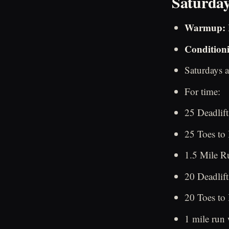
Saturday
Warmup:
Condition
Saturdays a
For time:
25 Deadlift
25 Toes to
1.5 Mile Ru
20 Deadlift
20 Toes to
1 mile run 