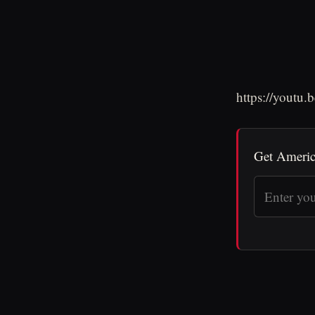
https://youtu
Get Americ