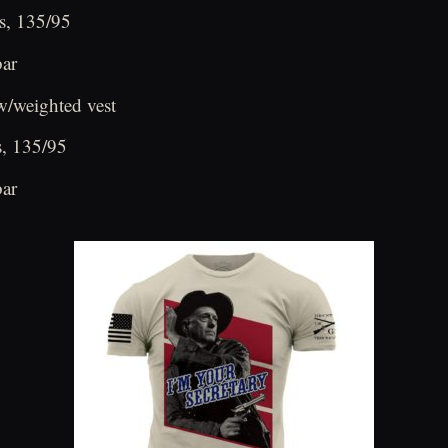
s, 135/95
bar
/weighted vest
s, 135/95
bar