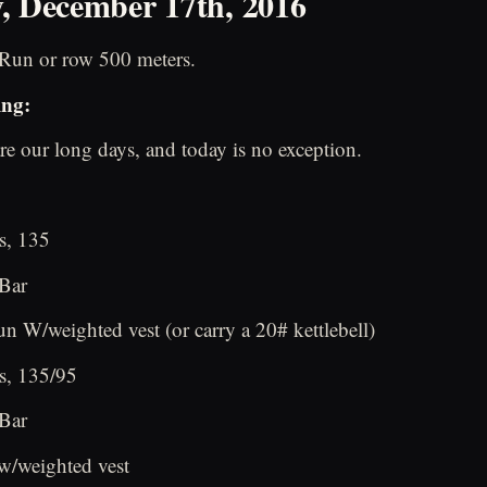
, December 17th, 2016
Run or row 500 meters.
ing:
re our long days, and today is no exception.
s, 135
 Bar
n W/weighted vest (or carry a 20# kettlebell)
s, 135/95
 Bar
w/weighted vest