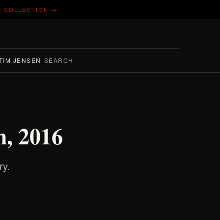
E COLLECTION →
TIM JENSEN
SEARCH
h, 2016
ry.