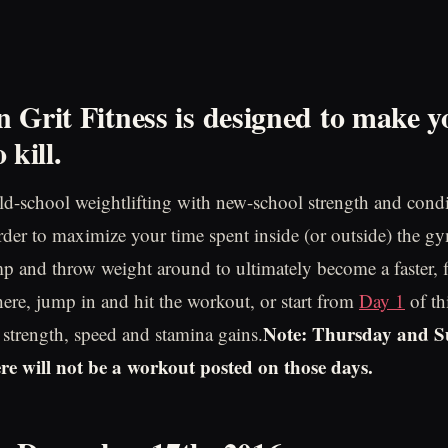
 Grit Fitness is designed to make y
 kill
.
d-school weightlifting with new-school strength and cond
order to maximize your time spent inside (or outside) the gy
p and throw weight around to ultimately become a faster, fit
 here, jump in and hit the workout, or start from
Day 1
of th
Note: Thursday and S
e strength, speed and stamina gains.
ere will not be a workout posted on those days.