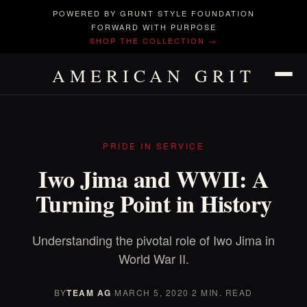
POWERED BY GRUNT STYLE FOUNDATION
FORWARD WITH PURPOSE
SHOP THE COLLECTION →
AMERICAN GRIT
PRIDE IN SERVICE
Iwo Jima and WWII: A
Turning Point in History
Understanding the pivotal role of Iwo Jima in
World War II.
BY
TEAM AG
·
MARCH 5, 2020
·
2 MIN. READ