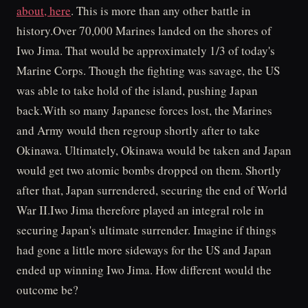
about, here
. This is more than any other battle in
history.Over 70,000 Marines landed on the shores of
Iwo Jima. That would be approximately 1/3 of today's
Marine Corps. Though the fighting was savage, the US
was able to take hold of the island, pushing Japan
back.With so many Japanese forces lost, the Marines
and Army would then regroup shortly after to take
Okinawa. Ultimately, Okinawa would be taken and Japan
would get two atomic bombs dropped on them. Shortly
after that, Japan surrendered, securing the end of World
War II.Iwo Jima therefore played an integral role in
securing Japan's ultimate surrender. Imagine if things
had gone a little more sideways for the US and Japan
ended up winning Iwo Jima. How different would the
outcome be?