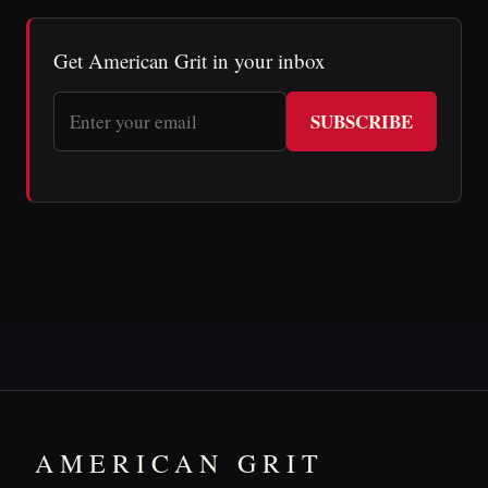
Get American Grit in your inbox
SUBSCRIBE
AMERICAN GRIT