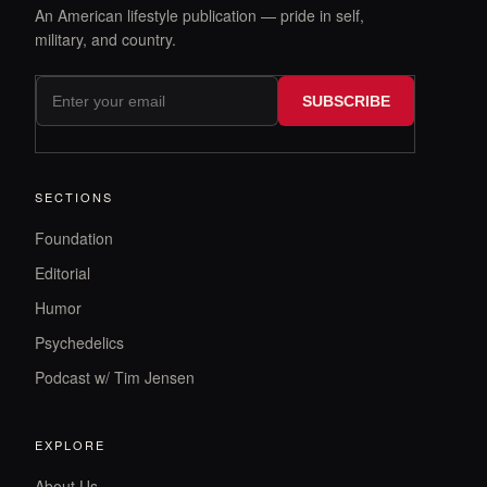
An American lifestyle publication — pride in self,
military, and country.
SUBSCRIBE
SECTIONS
Foundation
Editorial
Humor
Psychedelics
Podcast w/ Tim Jensen
EXPLORE
About Us