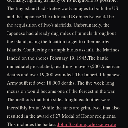
The tiny island had strategic advantages to both the US
and the Japanese.The ultimate US objective would be
the acquisition of Iwo's airfields. Unfortunately, the
Japanese had already dug miles of tunnels throughout
the island, using the location to get to other nearby
islands. Conducting an amphibious assault, the Marines
landed on the shores February 19, 1945.The battle
immediately escalated, resulting in over 6,500 American
deaths and over 19,000 wounded. The Imperial Japanese
Army suffered over 18,000 deaths. The five week long
incursion would become one of the fiercest in the war.
The methods that both sides fought each other were
incredibly brutal.While the stats are grim, Iwo Jima also
resulted in the award of 27 Medal of Honor recipients.
This includes the badass
John Basilone, who we wrote