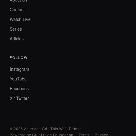
Contact
Watch Live
Series
Articles
FOLLOW
Instagram
YouTube
Facebook
X / Twitter
© 2026 American Grit. This We
'
ll Defend.
Powered by Grunt Style Foundation
·
Terms
·
Privacy