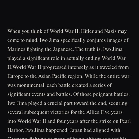
When you think of World War II, Hitler and Nazis may
come to mind. Iwo Jima specifically conjures images of
Marines fighting the Japanese. The truth is, Iwo Jima
played a significant role in actually ending World War
II.World War II progressed intensely as it traveled from
Europe to the Asian Pacific region. While the entire war
was monumental, each battle created a series of
significant events and battles. Of those poignant battles,
Iwo Jima played a crucial part toward the end, securing
several subsequent victories for the Allies.Five years
into World War II and four years after the strike on Pearl
Harbor, Iwo Jima happened. Japan had aligned with
Germany, fighting as many of its neighbors as possible.