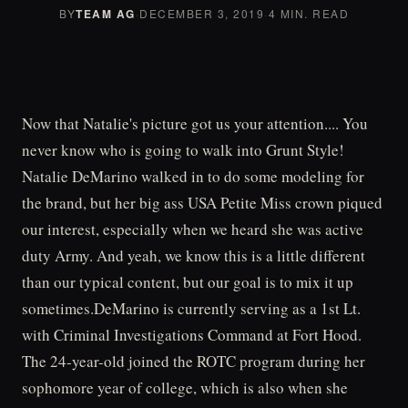
BY
TEAM AG
·
DECEMBER 3, 2019
·
4 MIN. READ
Now that Natalie's picture got us your attention.... You
never know who is going to walk into Grunt Style!
Natalie DeMarino walked in to do some modeling for
the brand, but her big ass USA Petite Miss crown piqued
our interest, especially when we heard she was active
duty Army. And yeah, we know this is a little different
than our typical content, but our goal is to mix it up
sometimes.DeMarino is currently serving as a 1st Lt.
with Criminal Investigations Command at Fort Hood.
The 24-year-old joined the ROTC program during her
sophomore year of college, which is also when she