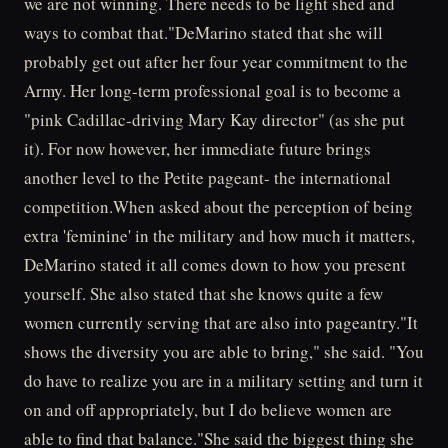
we are not winning. There needs to be light shed and
ways to combat that."DeMarino stated that she will
probably get out after her four year commitment to the
Army. Her long-term professional goal is to become a
"pink Cadillac-driving Mary Kay director" (as she put
it). For now however, her immediate future brings
another level to the Petite pageant- the international
competition.When asked about the perception of being
extra 'feminine' in the military and how much it matters,
DeMarino stated it all comes down to how you present
yourself. She also stated that she knows quite a few
women currently serving that are also into pageantry."It
shows the diversity you are able to bring," she said. "You
do have to realize you are in a military setting and turn it
on and off appropriately, but I do believe women are
able to find that balance."She said the biggest thing she