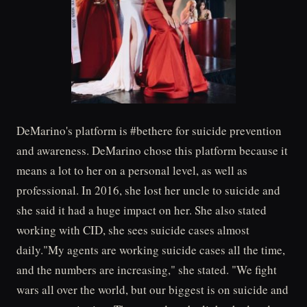
DeMarino's platform is #bethere for suicide prevention
and awareness. DeMarino chose this platform because it
means a lot to her on a personal level, as well as
professional. In 2016, she lost her uncle to suicide and
she said it had a huge impact on her. She also stated
working with CID, she sees suicide cases almost
daily."My agents are working suicide cases all the time,
and the numbers are increasing," she stated. "We fight
wars all over the world, but our biggest is on suicide and