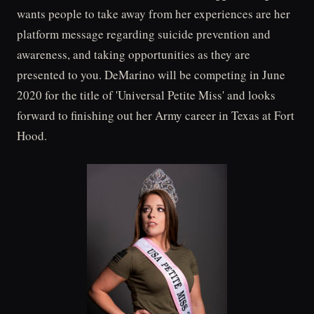
wants people to take away from her experiences are her
platform message regarding suicide prevention and
awareness, and taking opportunities as they are
presented to you. DeMarino will be competing in June
2020 for the title of 'Universal Petite Miss' and looks
forward to finishing out her Army career in Texas at Fort
Hood.