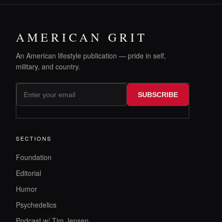
AMERICAN GRIT
An American lifestyle publication — pride in self,
military, and country.
SUBSCRIBE
SECTIONS
Foundation
Editorial
Humor
Psychedelics
Podcast w/ Tim Jensen