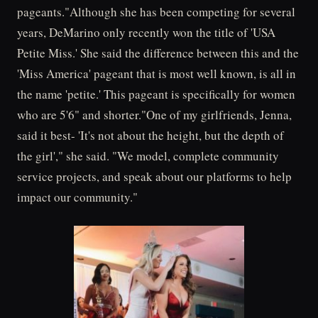
pageants."Although she has been competing for several
years, DeMarino only recently won the title of 'USA
Petite Miss.' She said the difference between this and the
'Miss America' pageant that is most well known, is all in
the name 'petite.' This pageant is specifically for women
who are 5'6" and shorter."One of my girlfriends, Jenna,
said it best- 'It's not about the height, but the depth of
the girl'," she said. "We model, complete community
service projects, and speak about our platforms to help
impact our community."