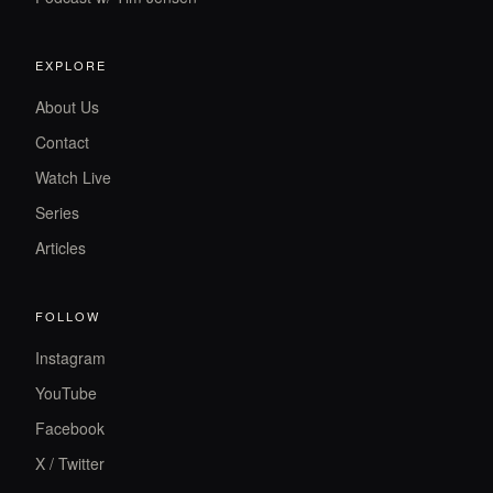
EXPLORE
About Us
Contact
Watch Live
Series
Articles
FOLLOW
Instagram
YouTube
Facebook
X / Twitter