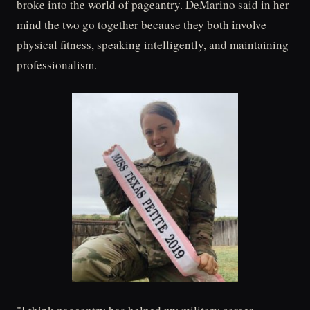
broke into the world of pageantry. DeMarino said in her
mind the two go together because they both involve
physical fitness, speaking intelligently, and maintaining
professionalism.