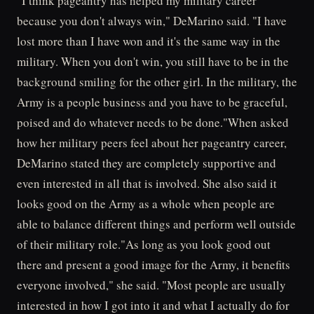
"I think pageantry has helped my military career
because you don't always win," DeMarino said. "I have
lost more than I have won and it's the same way in the
military. When you don't win, you still have to be in the
background smiling for the other girl. In the military, the
Army is a people business and you have to be graceful,
poised and do whatever needs to be done."When asked
how her military peers feel about her pageantry career,
DeMarino stated they are completely supportive and
even interested in all that is involved. She also said it
looks good on the Army as a whole when people are
able to balance different things and perform well outside
of their military role."As long as you look good out
there and present a good image for the Army, it benefits
everyone involved," she said. "Most people are usually
interested in how I got into it and what I actually do for