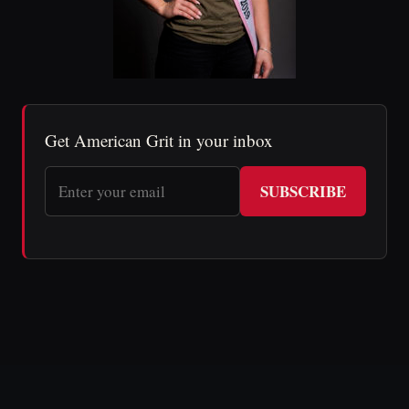
Get American Grit in your inbox
SUBSCRIBE