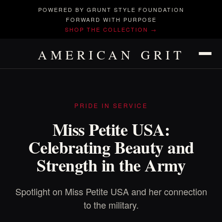
POWERED BY GRUNT STYLE FOUNDATION
FORWARD WITH PURPOSE
SHOP THE COLLECTION →
AMERICAN GRIT
PRIDE IN SERVICE
Miss Petite USA:
Celebrating Beauty and
Strength in the Army
Spotlight on Miss Petite USA and her connection
to the military.