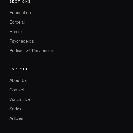
SECTIONS
Foundation
Editorial
Humor
Psychedelics
Podcast w/ Tim Jensen
EXPLORE
About Us
Contact
Watch Live
Series
Articles