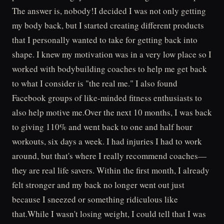
The answer is, nobody!I decided I was not only getting
my body back, but I started creating different products
that I personally wanted to take for getting back into
shape. I knew my motivation was in a very low place so I
worked with bodybuilding coaches to help me get back
to what I consider is "the real me." I also found
Facebook groups of like-minded fitness enthusiasts to
also help motive me.Over the next 10 months, I was back
to giving 110% and went back to one and half hour
workouts, six days a week. I had injuries I had to work
around, but that's where I really recommend coaches—
they are real life savers. Within the first month, I already
felt stronger and my back no longer went out just
because I sneezed or something ridiculous like
that.While I wasn't losing weight, I could tell that I was