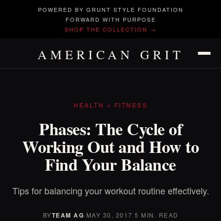
POWERED BY GRUNT STYLE FOUNDATION
FORWARD WITH PURPOSE
SHOP THE COLLECTION →
AMERICAN GRIT
HEALTH + FITNESS
Phases: The Cycle of
Working Out and How to
Find Your Balance
Tips for balancing your workout routine effectively.
BY
TEAM AG
·
MAY 30, 2017
·
5 MIN. READ