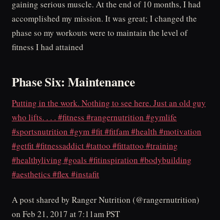
gaining serious muscle. At the end of 10 months, I had
accomplished my mission. It was great; I changed the
phase so my workouts were to maintain the level of
fitness I had attained
Phase Six: Maintenance
Putting in the work. Nothing to see here. Just an old guy
who lifts. . . . #fitness #rangernutrition #gymlife
#sportsnutrition #gym #fit #fitfam #health #motivation
#getfit #fitnessaddict #tattoo #fittattoo #training
#healthyliving #goals #fitinspiration #bodybuilding
#aesthetics #flex #instafit
A post shared by Ranger Nutrition (@rangernutrition)
on Feb 21, 2017 at 7:11am PST