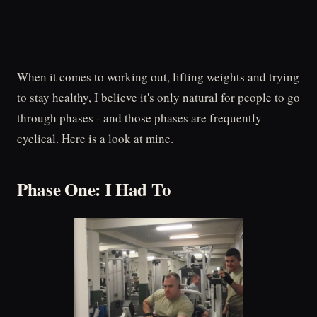
When it comes to working out, lifting weights and trying
to stay healthy, I believe it's only natural for people to go
through phases - and those phases are frequently
cyclical. Here is a look at mine.
Phase One: I Had To