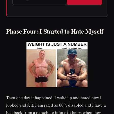
Phase Four: I Started to Hate Myself
Then one day it happened. I woke up and hated how I
looked and felt. I am rated as 60% disabled and I have a
bad back from a parachute injury (it helps when they