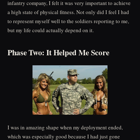
infantry company, I felt it was very important to achieve
a high state of physical fitness. Not only did I feel I had
to represent myself well to the soldiers reporting to me,
but my life could actually depend on it.
Phase Two: It Helped Me Score
I was in amazing shape when my deployment ended,
which was especially good because I had just gone