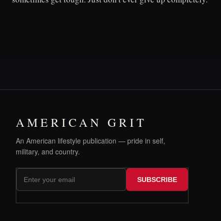
AMERICAN GRIT
An American lifestyle publication — pride in self,
military, and country.
SUBSCRIBE