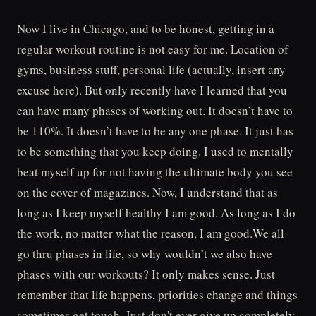
Now I live in Chicago, and to be honest, getting in a
regular workout routine is not easy for me. Location of
gyms, business stuff, personal life (actually, insert any
excuse here). But only recently have I learned that you
can have many phases of working out. It doesn’t have to
be 110%. It doesn’t have to be any one phase. It just has
to be something that you keep doing. I used to mentally
beat myself up for not having the ultimate body you see
on the cover of magazines. Now, I understand that as
long as I keep myself healthy I am good. As long as I do
the work, no matter what the reason, I am good.We all
go thru phases in life, so why wouldn’t we also have
phases with our workouts? It only makes sense. Just
remember that life happens, priorities change and things
sometimes get tough. Just don't ever give up completely.