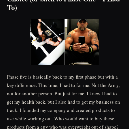
To)
Phase five is basically back to my first phase but with a
key difference: This time, I had to for me. Not the Army,
not for another person. But just for me. I knew I had to
get my health back, but I also had to get my business on
track. I founded my company and created products to
use while working out. Who would want to buy these
products from a guy who was overweight out of shape?