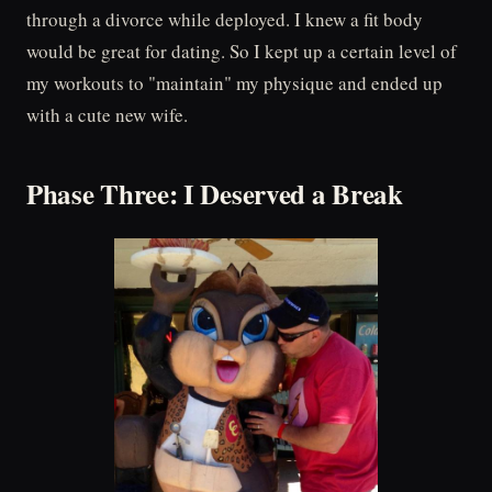
through a divorce while deployed. I knew a fit body
would be great for dating. So I kept up a certain level of
my workouts to "maintain" my physique and ended up
with a cute new wife.
Phase Three: I Deserved a Break