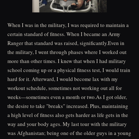
When I was in the military, I was required to maintain a
certain standard of fitness. When I became an Army
Ranger that standard was raised, significantly.Even in
the military, I went through phases where I worked out
more than other times. I knew that when I had military
school coming up or a physical fitness test, I would train
hard for it. Afterward, I would become lax with my
workout schedule, sometimes not working out all for
weeks—sometimes even a month or two.As I got older,
the desire to take "breaks" increased. Plus, maintaining
a high level of fitness also gets harder as life gets in the
way and your body ages. My last tour with the military
was Afghanistan; being one of the older guys in a young