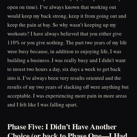
open on time). I’ve always known that working out
would keep my back strong, keep it from going out and
keep the pain at bay. So why wasn’t keeping up my
workouts? I have always believed that you either give
110% or you give nothing. The part two years of my life
were busy because, in addition to enjoying life, I was
building a business. I was really busy and I didn't want
to invest two hours a day, six days a week to get back
into it. I’ve always been very results oriented and the
results of my two years of slacking off were anything but
acceptable. I was experiencing more pain in more areas
and I felt like I was falling apart.
Phase Five: I Didn’t Have Another
Choice (or back to Phase One—I Had