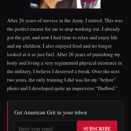
After 26 years of service in the Army, I retired. This was
the perfect excuse for me to stop working out. I already
got the girl, and now I had time to relax and enjoy life
and my children. I also enjoyed food and no longer
looked at it as just fuel. After 26 years of punishing my
body and living a very regimented physical existence in
the military, I believe I deserved a break. Over the next
two years, the only training I did was for my "before"
photo and I developed quite an impressive “Dadbod.”
Get American Grit in your inbox
SUBSCRIBE