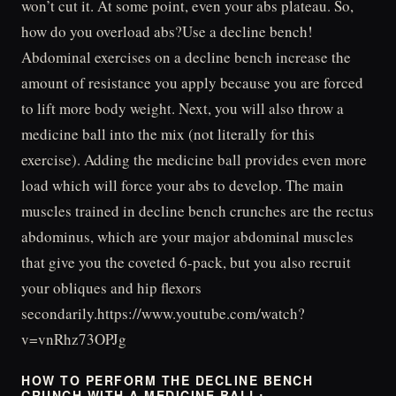
won’t cut it. At some point, even your abs plateau. So,
how do you overload abs?Use a decline bench!
Abdominal exercises on a decline bench increase the
amount of resistance you apply because you are forced
to lift more body weight. Next, you will also throw a
medicine ball into the mix (not literally for this
exercise). Adding the medicine ball provides even more
load which will force your abs to develop. The main
muscles trained in decline bench crunches are the rectus
abdominus, which are your major abdominal muscles
that give you the coveted 6-pack, but you also recruit
your obliques and hip flexors
secondarily.https://www.youtube.com/watch?
v=vnRhz73OPJg
HOW TO PERFORM THE DECLINE BENCH
CRUNCH WITH A MEDICINE BALL: