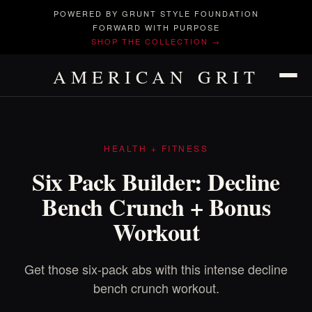
POWERED BY GRUNT STYLE FOUNDATION
FORWARD WITH PURPOSE
SHOP THE COLLECTION →
AMERICAN GRIT
HEALTH + FITNESS
Six Pack Builder: Decline
Bench Crunch + Bonus
Workout
Get those six-pack abs with this intense decline
bench crunch workout.