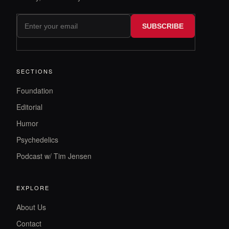
SUBSCRIBE
SECTIONS
Foundation
Editorial
Humor
Psychedelics
Podcast w/ Tim Jensen
EXPLORE
About Us
Contact