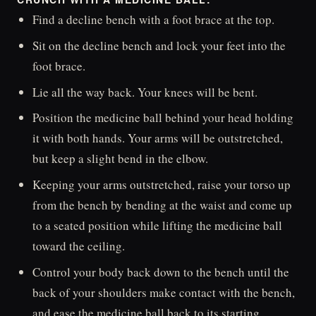
Find a decline bench with a foot brace at the top.
Sit on the decline bench and lock your feet into the
foot brace.
Lie all the way back. Your knees will be bent.
Position the medicine ball behind your head holding
it with both hands. Your arms will be outstretched,
but keep a slight bend in the elbow.
Keeping your arms outstretched, raise your torso up
from the bench by bending at the waist and come up
to a seated position while lifting the medicine ball
toward the ceiling.
Control your body back down to the bench until the
back of your shoulders make contact with the bench,
and ease the medicine ball back to its starting