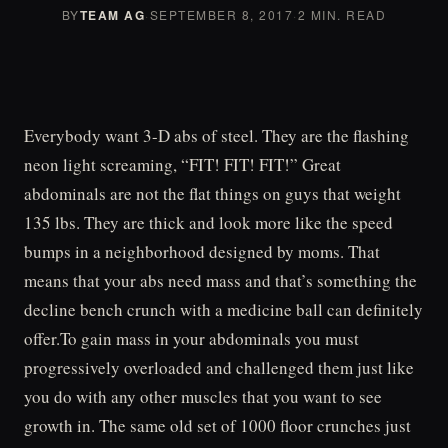
BY
TEAM AG
·
SEPTEMBER 8, 2017
·
2 MIN. READ
Everybody want 3-D abs of steel. They are the flashing
neon light screaming, “FIT! FIT! FIT!” Great
abdominals are not the flat things on guys that weight
135 lbs. They are thick and look more like the speed
bumps in a neighborhood designed by moms. That
means that your abs need mass and that’s something the
decline bench crunch with a medicine ball can definitely
offer.To gain mass in your abdominals you must
progressively overloaded and challenged them just like
you do with any other muscles that you want to see
growth in. The same old set of 1000 floor crunches just