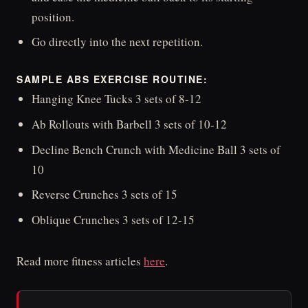
position.
Go directly into the next repetition.
SAMPLE ABS EXERCISE ROUTINE:
Hanging Knee Tucks 3 sets of 8-12
Ab Rollouts with Barbell 3 sets of 10-12
Decline Bench Crunch with Medicine Ball 3 sets of
10
Reverse Crunches 3 sets of 15
Oblique Crunches 3 sets of 12-15
Read more fitness articles
here
.