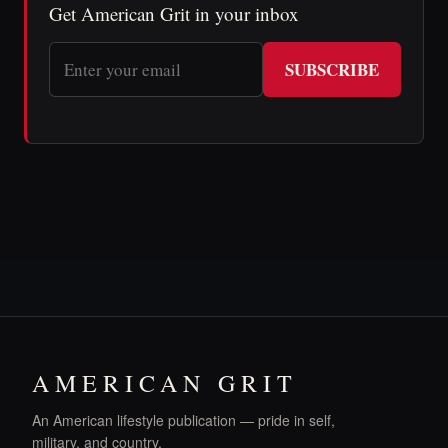
Get American Grit in your inbox
SUBSCRIBE
AMERICAN GRIT
An American lifestyle publication — pride in self,
military, and country.