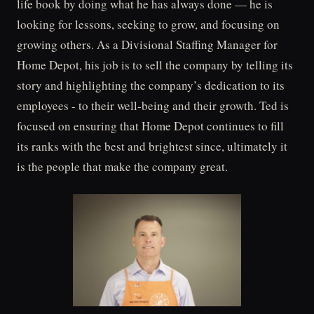
life book by doing what he has always done — he is
looking for lessons, seeking to grow, and focusing on
growing others. As a Divisional Staffing Manager for
Home Depot, his job is to sell the company by telling its
story and highlighting the company’s dedication to its
employees - to their well-being and their growth. Ted is
focused on ensuring that Home Depot continues to fill
its ranks with the best and brightest since, ultimately it
is the people that make the company great.