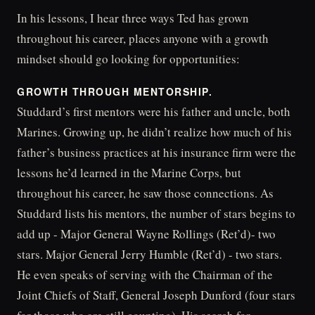
In his lessons, I hear three ways Ted has grown
throughout his career, places anyone with a growth
mindset should go looking for opportunities:
GROWTH THROUGH MENTORSHIP.
Studdard’s first mentors were his father and uncle, both
Marines. Growing up, he didn’t realize how much of his
father’s business practices at his insurance firm were the
lessons he’d learned in the Marine Corps, but
throughout his career, he saw those connections. As
Studdard lists his mentors, the number of stars begins to
add up - Major General Wayne Rollings (Ret’d)- two
stars. Major General Jerry Humble (Ret’d) - two stars.
He even speaks of serving with the Chairman of the
Joint Chiefs of Staff, General Joseph Dunford (four stars