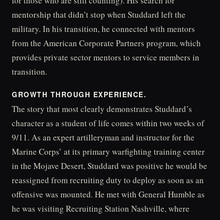
for those who are still counting). His search for
mentorship that didn’t stop when Studdard left the
military. In his transition, he connected with mentors
from the American Corporate Partners program, which
provides private sector mentors to service members in
transition.
GROWTH THROUGH EXPERIENCE.
The story that most clearly demonstrates Studdard’s
character as a student of life comes within two weeks of
9/11. As an expert artilleryman and instructor for the
Marine Corps’ at its primary warfighting training center
in the Mojave Desert, Studdard was positive he would be
reassigned from recruiting duty to deploy as soon as an
offensive was mounted. He met with General Humble as
he was visiting Recruiting Station Nashville, where