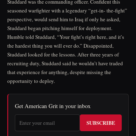
Studdard was the commanding officer. Confident this
seasoned warfighter with a legendary “get-in- the-fight”
perspective, would send him to Iraq if only he asked,
Studdard began pitching himself for deployment.
Humble told Studdard, “Your fight’s right here, and it’s
the hardest thing you will ever do.” Disappointed,
Studdard looked for the lessons. After three years of
recruiting duty, Studdard said he wouldn’t have traded
that experience for anything, despite missing the
opportunity to deploy.
Get American Grit in your inbox
SUBSCRIBE