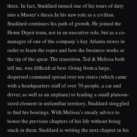
three. In fact, Studdard turned one of his tours of duty
into a Master’s thesis.In his new role as a civilian,
Studdard continues his path of growth. He joined the
Home Depot team, not in an executive role, but as a co-
manager of one of the company’s key Atlanta stores in
order to learn the ropes and how the business works at
the tip of the spear. The transition, Ted & Melissa both
tell me, was difficult at best. Going from a large,
dispersed command spread over ten states (which came
with a headquarters staff of over 70 people, a car and
driver, as well as an airplane) to leading a small platoon-
sized element in unfamiliar territory, Studdard struggled
to find his bearings. With Melissa’s steady advice to
honor the previous chapters of his life without being
stuck in them, Studdard is writing the next chapter in his