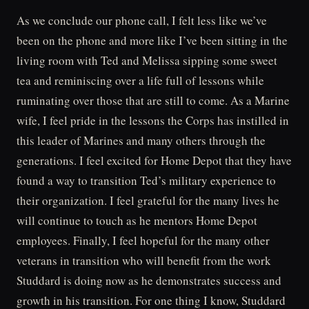
As we conclude our phone call, I felt less like we’ve
been on the phone and more like I’ve been sitting in the
living room with Ted and Melissa sipping some sweet
tea and reminiscing over a life full of lessons while
ruminating over those that are still to come. As a Marine
wife, I feel pride in the lessons the Corps has instilled in
this leader of Marines and many others through the
generations. I feel excited for Home Depot that they have
found a way to transition Ted’s military experience to
their organization. I feel grateful for the many lives he
will continue to touch as he mentors Home Depot
employees. Finally, I feel hopeful for the many other
veterans in transition who will benefit from the work
Studdard is doing now as he demonstrates success and
growth in his transition. For one thing I know, Studdard