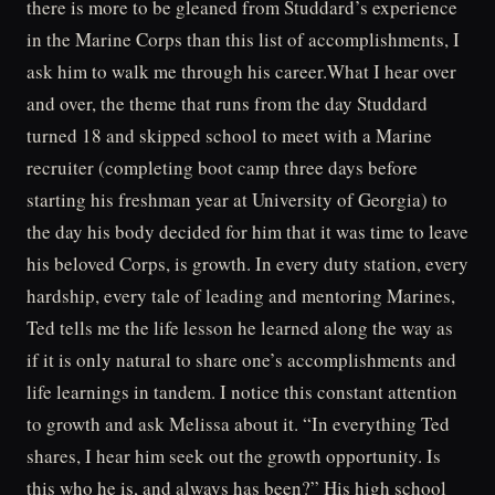
there is more to be gleaned from Studdard’s experience
in the Marine Corps than this list of accomplishments, I
ask him to walk me through his career.What I hear over
and over, the theme that runs from the day Studdard
turned 18 and skipped school to meet with a Marine
recruiter (completing boot camp three days before
starting his freshman year at University of Georgia) to
the day his body decided for him that it was time to leave
his beloved Corps, is growth. In every duty station, every
hardship, every tale of leading and mentoring Marines,
Ted tells me the life lesson he learned along the way as
if it is only natural to share one’s accomplishments and
life learnings in tandem. I notice this constant attention
to growth and ask Melissa about it. “In everything Ted
shares, I hear him seek out the growth opportunity. Is
this who he is, and always has been?” His high school