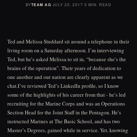
BY
TEAM AG
·
JULY 20, 2017
·
5 MIN. READ
Ted and Melissa Studdard sit around a telephone in their
living room on a Saturday afternoon. I’m interviewing
Ted, but he’s asked Melissa to sit in, “because she’s the
brains of the operation”. Their years of dedication to
one another and our nation are clearly apparent as we
chat.I’ve reviewed Ted’s LinkedIn profile, so I know
some of the highlights of his career from that - he’s led
recruiting for the Marine Corps and was an Operations
Section Head for the Joint Staff in the Pentagon. He’s
instructed Marines at The Basic School, and has two
Master’s Degrees, gained while in service. Yet, knowing