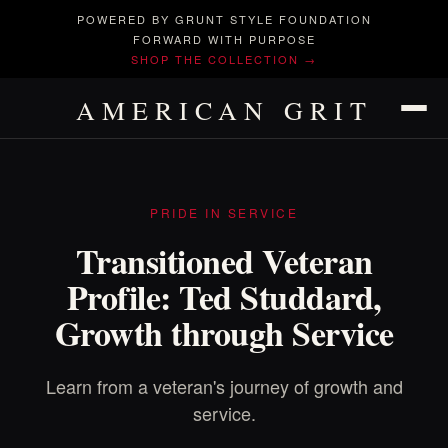
POWERED BY GRUNT STYLE FOUNDATION
FORWARD WITH PURPOSE
SHOP THE COLLECTION →
AMERICAN GRIT
PRIDE IN SERVICE
Transitioned Veteran
Profile: Ted Studdard,
Growth through Service
Learn from a veteran's journey of growth and
service.