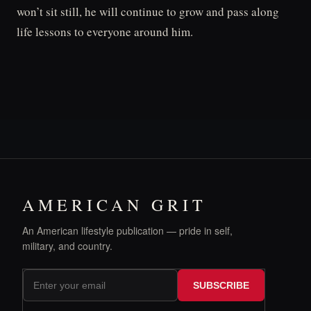
won’t sit still, he will continue to grow and pass along
life lessons to everyone around him.
AMERICAN GRIT
An American lifestyle publication — pride in self,
military, and country.
SUBSCRIBE