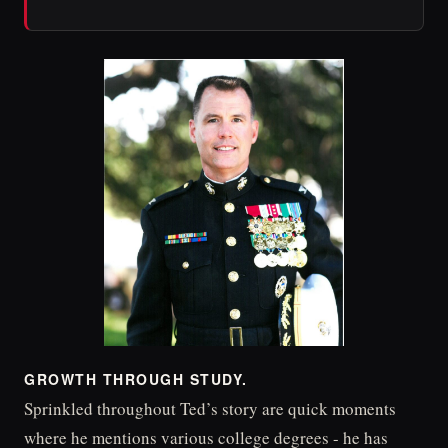
GROWTH THROUGH STUDY.
Sprinkled throughout Ted’s story are quick moments
where he mentions various college degrees - he has