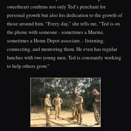
sweetheart confirms not only Ted’s penchant for
personal growth but also his dedication to the growth of
those around him. “Every day,” she tells me, “Ted is on
the phone with someone - sometimes a Marine,
sometimes a Home Depot associate. - listening,
connecting, and mentoring them. He even has regular
lunches with two young men. Ted is constantly working
to help others grow.”