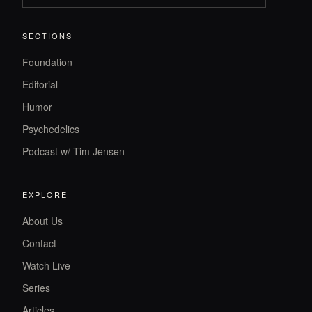
SECTIONS
Foundation
Editorial
Humor
Psychedelics
Podcast w/ Tim Jensen
EXPLORE
About Us
Contact
Watch Live
Series
Articles