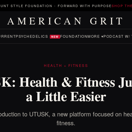
UNT STYLE FOUNDATION
-
FORWARD WITH PURPOSE
SHOP TH
AMERICAN GRIT
URRENT
PSYCHEDELICS
FOUNDATION
MORE ▾
PODCAST W/ 
NEW
HEALTH + FITNESS
: Health & Fitness Ju
a Little Easier
roduction to UTUSK, a new platform focused on hea
fitness.