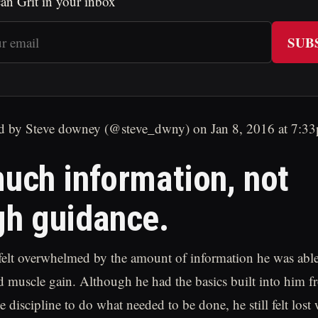
an Grit in your inbox
SUB
d by Steve downey (@steve_dwny) on Jan 8, 2016 at 7:
uch information, not
h guidance.
felt overwhelmed by the amount of information he was able 
d muscle gain. Although he had the basics built into him f
e discipline to do what needed to be done, he still felt lost