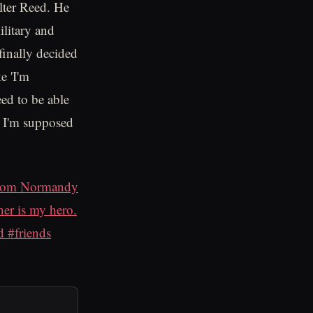
lter Reed. He
ilitary and
finally decided
e 'I'm
eed to be able
at I'm supposed
 from Normandy
er is my hero.
 #friends