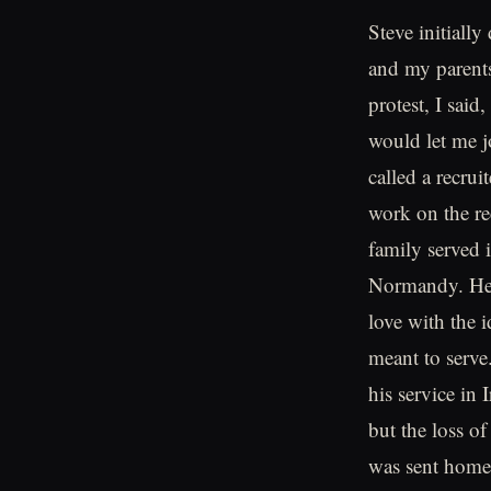
Steve initially
and my parents 
protest, I sai
would let me j
called a recrui
work on the re
family served 
Normandy. He w
love with the 
meant to serve.
his service in 
but the loss o
was sent home 