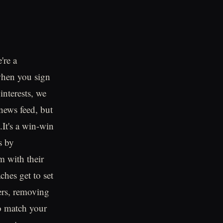
're a
 when you sign
interests, we
 news feed, but
d.It's a win-win
s by
m with their
ches get to set
bers, removing
to match your