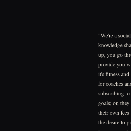
"We're a social
knowledge shar
up, you go thro
provide you wha
it's fitness an
for coaches and
subscribing to
goals; or, they
their own fees
the desire to 