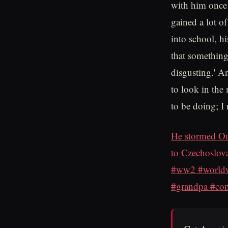
with him once 
gained a lot o
into school, h
that something 
disgusting.' An
to look in the 
to be doing; I
He stormed Om
to Czechoslova
#ww2 #worldwa
#grandpa #comb