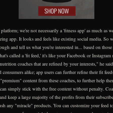
 platform; we're not necessarily a 'fitness app' as much as we
ing app. It looks and feels like existing social media. So
ugh and tell us what you're interested in... based on those 
t's called a 'fit feed,' it's like your Facebook or Instagram
d nutrition coaches that are refined by your interests," he sai
 consumers alike; app users can further refine their fit feed
 "premium" content from these coaches, to further help the
 can simply stick with the free content without penalty. Coa
 and keep a large majority of the profits from their subscri
push any "miracle" products. You can customize your feed 