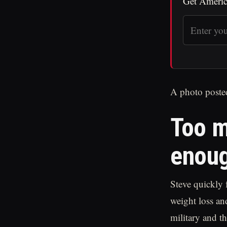
Get Americ
A photo poste
Too m
enoug
Steve quickly 
weight loss an
military and th