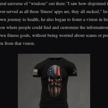
iteral universe of "wisdom" out there."I saw how disjointed
ver-served as all these 'fitness' apps are, they all sucked," h
wn journey to health, he also began to foster a vision in hi
tion where people could find and customize the informatio
 own fitness goals, without being worried about scams or p
n from that vision.