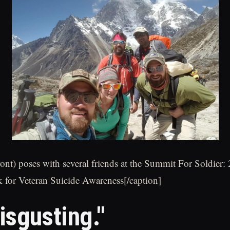
ront) poses with several friends at the Summit For Soldier:
 for Veteran Suicide Awareness[/caption]
isgusting."