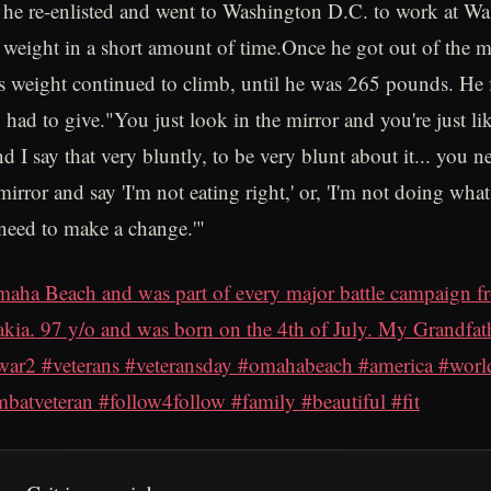
he re-enlisted and went to Washington D.C. to work at Wa
f weight in a short amount of time.Once he got out of the m
is weight continued to climb, until he was 265 pounds. He 
had to give."You just look in the mirror and you're just lik
d I say that very bluntly, to be very blunt about it... you n
mirror and say 'I'm not eating right,' or, 'I'm not doing wh
 need to make a change.'"
aha Beach and was part of every major battle campaign
kia. 97 y/o and was born on the 4th of July. My Grandfath
r2 #veterans #veteransday #omahabeach #america #world
atveteran #follow4follow #family #beautiful #fit