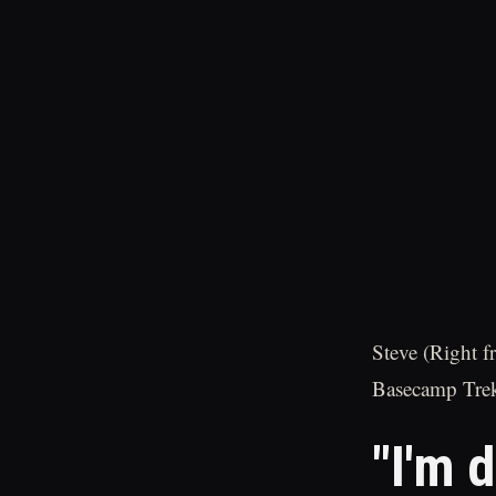
Steve (Right f
Basecamp Trek
"I'm d