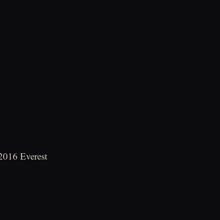
 2016 Everest