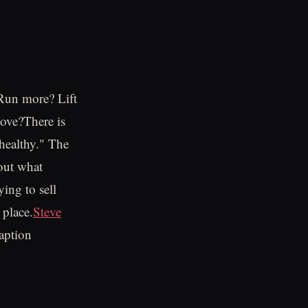
 Run more? Lift
bove?There is
healthy." The
 out what
ying to sell
 place.
Steve
caption