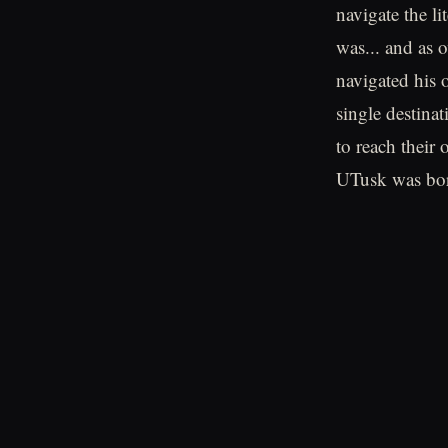
navigate the l
was... and as o
navigated his o
single destina
to reach their
UTusk was bor