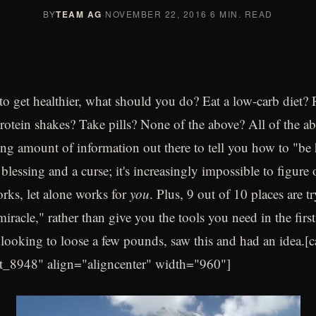
BY
TEAM AG
·
NOVEMBER 22, 2016
·
6 MIN. READ
to get healthier, what should you do? Eat a low-carb diet?
otein shakes? Take pills? None of the above? All of the a
g amount of information out there to tell you how to "be 
a blessing and a curse; it's increasingly impossible to figure
rks, let alone works for
you
. Plus, 9 out of 10 places are tr
iracle," rather than give you the tools you need in the first
t looking to loose a few pounds, saw this and had an idea.[
t_8948" align="aligncenter" width="960"]