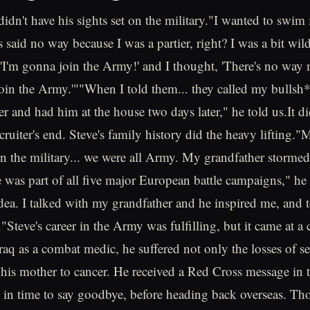
 didn't have his sights set on the military."I wanted to swim 
said no way because I was a partier, right? I was a bit wild.
d, 'I'm gonna join the Army!' and I thought, 'There's no w
oin the Army.'""When I told them... they called my bulls
ter and had him at the house two days later," he told us.It d
cruiter's end. Steve's family history did the heavy lifting.
in the military... we were all Army. My grandfather stormed
as part of all five major European battle campaigns," he sa
idea. I talked with my grandfather and he inspired me, and 
"Steve's career in the Army was fulfilling, but it came at a
Iraq as a combat medic, he suffered not only the losses of se
f his mother to cancer. He received a Red Cross message in t
in time to say goodbye, before heading back overseas. Tho