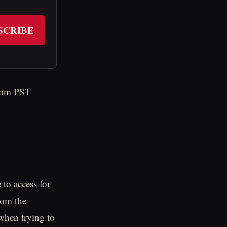
SCRIBE
33pm PST
to access for
rom the
 when trying to