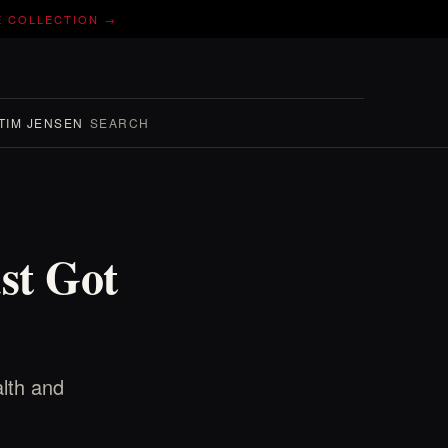
E COLLECTION →
TIM JENSEN
SEARCH
st Got
lth and