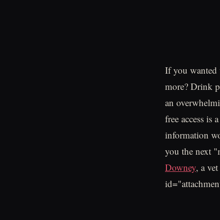
If you wanted 
more? Drink pr
an overwhelmin
free access is 
information wo
you the next "m
Downey
, a ve
id="attachmen