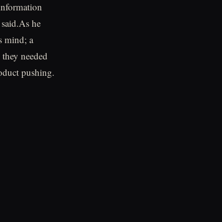
 information
e said.As he
s mind; a
n they needed
roduct pushing.