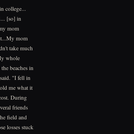
in college...
.. [so] in
ay my mom
h*t...My mom
idn't take much
"My whole
 the beaches in
id. "I fell in
told me what it
 cost. During
veral friends
he field and
se losses stuck