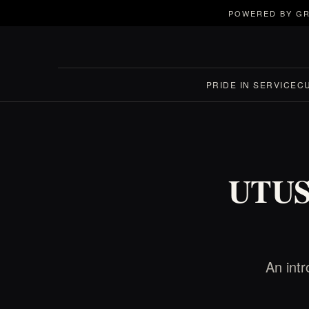
POWERED BY GR
PRIDE IN SERVICE
C
UTUSK
An int