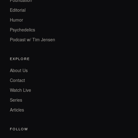
Foundation
Editorial
Humor
Psychedelics
Podcast w/ Tim Jensen
EXPLORE
About Us
Contact
Watch Live
Series
Articles
FOLLOW