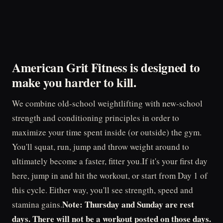
American Grit Fitness is designed to
make you
harder to kill
.
We combine old-school weightlifting with new-school
strength and conditioning principles in order to
maximize your time spent inside (or outside) the gym.
You'll squat, run, jump and throw weight around to
ultimately become a faster, fitter you.If it's your first day
here, jump in and hit the workout, or start from Day 1 of
this cycle. Either way, you'll see strength, speed and
Note: Thursday and Sunday are rest
stamina gains.
days. There will not be a workout posted on those days.