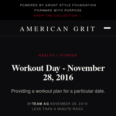
POWERED BY GRUNT STYLE FOUNDATION
FORWARD WITH PURPOSE
SHOP THE COLLECTION →
AMERICAN GRIT
HEALTH + FITNESS
Workout Day - November
28, 2016
Providing a workout plan for a particular date.
BY
TEAM AG
·
NOVEMBER 28, 2016
·
LESS THAN A MINUTE READ.