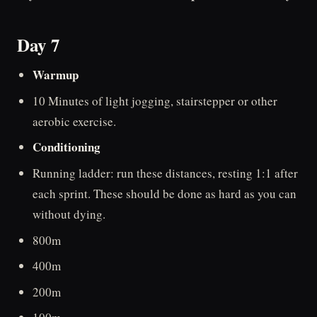
Day 7
Warmup
10 Minutes of light jogging, stairstepper or other
aerobic exercise.
Conditioning
Running ladder: run these distances, resting 1:1 after
each sprint. These should be done as hard as you can
without dying.
800m
400m
200m