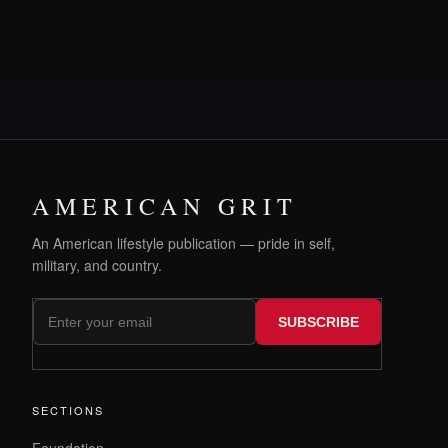
AMERICAN GRIT
An American lifestyle publication — pride in self,
military, and country.
SUBSCRIBE
SECTIONS