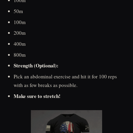
100m
50m
100m
200m
400m
800m
Strength (Optional):
Pick an abdominal exercise and hit it for 100 reps
with as few breaks as possible.
Make sure to stretch!