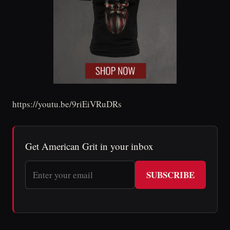
https://youtu.be/9riEiVRuDRs
Get American Grit in your inbox
SUBSCRIBE