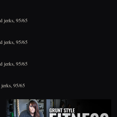
d jerks, 95/65
d jerks, 95/65
d jerks, 95/65
 jerks, 95/65