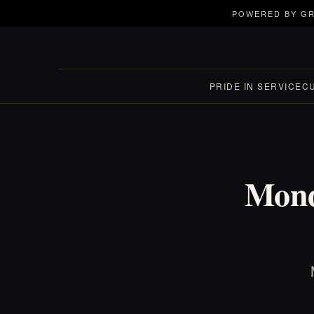
POWERED BY GR
PRIDE IN SERVICE
C
Mond