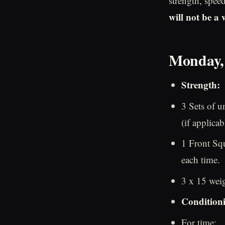
strength, spee
will not be a
Monday,
Strength:
3 Sets of u
(if applicab
1 Front Sq
each time.
3 x 15 wei
Condition
For time: