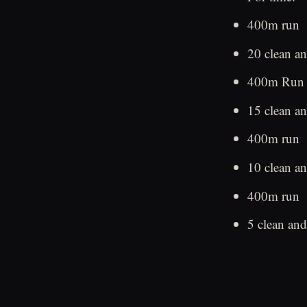
400m run
20 clean an
400m Run
15 clean an
400m run
10 clean an
400m run
5 clean and