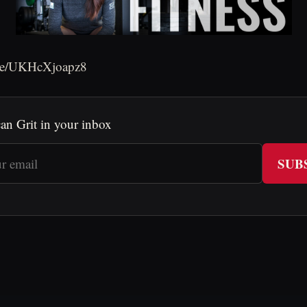
.be/UKHcXjoapz8
an Grit in your inbox
SUB