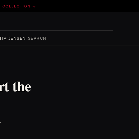
E COLLECTION →
TIM JENSEN
SEARCH
t the
.