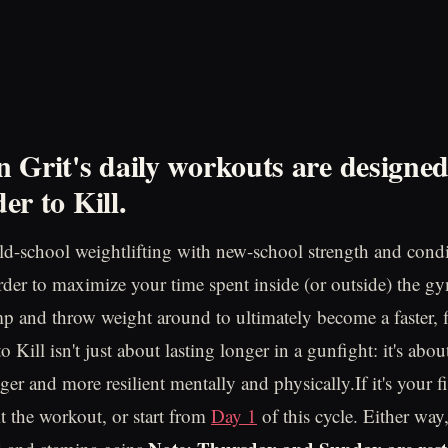
 Grit's daily workouts are designe
er to Kill.
d-school weightlifting with new-school strength and cond
order to maximize your time spent inside (or outside) the gy
mp and throw weight around to ultimately become a faster, f
 Kill isn't just about lasting longer in a gunfight: it's ab
nger and more resilient mentally and physically.If it's your fi
t the workout, or start from
Day 1
of this cycle. Either way,