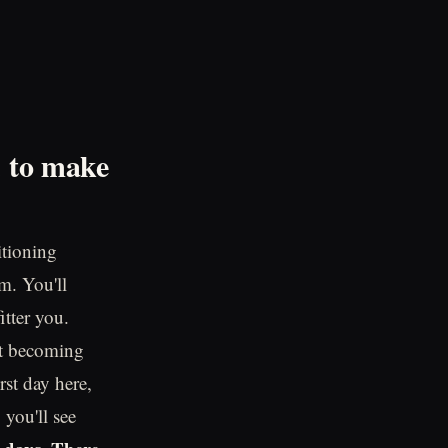
d to make
itioning
m. You'll
itter you.
out becoming
rst day here,
 you'll see