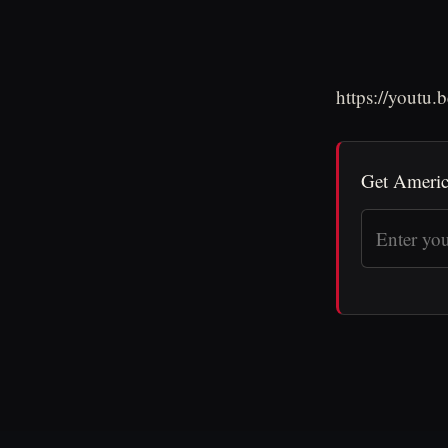
https://youtu
Get Americ