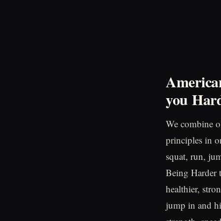
American
you
Hard
We combine ol
principles in 
squat, run, ju
Being Harder to
healthier, stro
jump in and hi