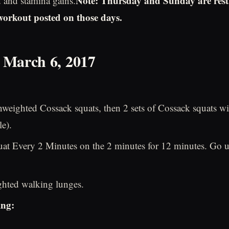
Note: Thursday and Sunday are rest
d and stamina gains.
 workout posted on those days.
 March 6, 2017
nweighted Cossack squats, then 2 sets of Cossack squats wit
le).
uat Every 2 Minutes on the 2 minutes for 12 minutes. Go u
ghted walking lunges.
ing: