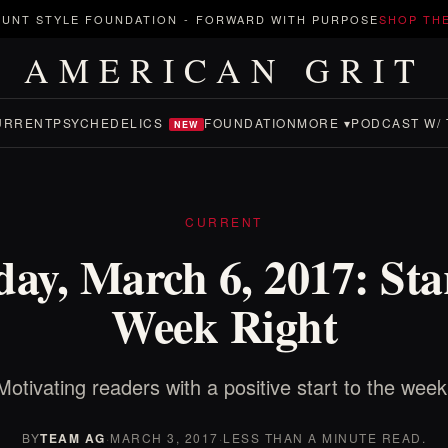
UNT STYLE FOUNDATION
-
FORWARD WITH PURPOSE
SHOP TH
AMERICAN GRIT
URRENT
PSYCHEDELICS
FOUNDATION
MORE ▾
PODCAST W/ 
NEW
CURRENT
ay, March 6, 2017: Star
Week Right
Motivating readers with a positive start to the week
BY
TEAM AG
·
MARCH 3, 2017
·
LESS THAN A MINUTE READ.