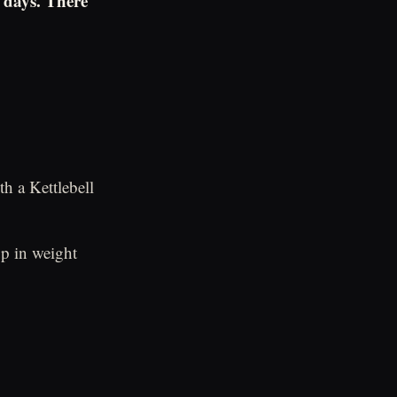
 days. There
h a Kettlebell
p in weight