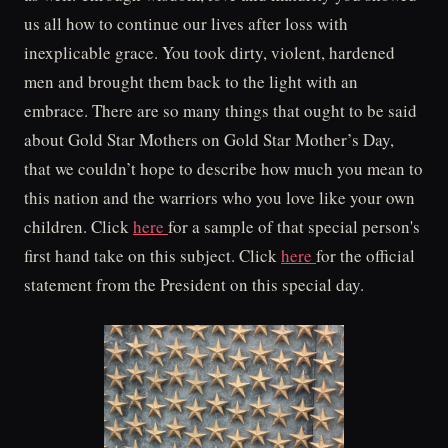
us all how to continue our lives after loss with
inexplicable grace. You took dirty, violent, hardened
men and brought them back to the light with an
embrace. There are so many things that ought to be said
about Gold Star Mothers on Gold Star Mother’s Day,
that we couldn’t hope to describe how much you mean to
this nation and the warriors who you love like your own
children. Click
here
for a sample of that special person's
first hand take on this subject. Click
here
for the official
statement from the President on this special day.