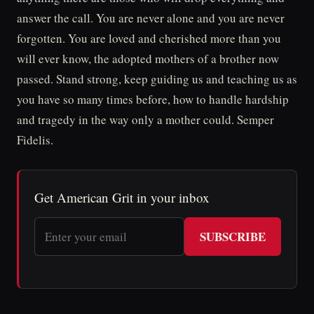
answer the call. You are never alone and you are never
forgotten. You are loved and cherished more than you
will ever know, the adopted mothers of a brother now
passed. Stand strong, keep guiding us and teaching us as
you have so many times before, how to handle hardship
and tragedy in the way only a mother could. Semper
Fidelis.
Get American Grit in your inbox
SUBSCRIBE