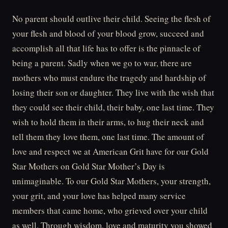
No parent should outlive their child. Seeing the flesh of
your flesh and blood of your blood grow, succeed and
accomplish all that life has to offer is the pinnacle of
being a parent. Sadly when we go to war, there are
mothers who must endure the tragedy and hardship of
losing their son or daughter. They live with the wish that
they could see their child, their baby, one last time. They
wish to hold them in their arms, to hug their neck and
tell them they love them, one last time. The amount of
love and respect we at American Grit have for our Gold
Star Mothers on Gold Star Mother’s Day is
unimaginable. To our Gold Star Mothers, your strength,
your grit, and your love has helped many service
members that came home, who grieved over your child
as well. Through wisdom, love and maturity you showed