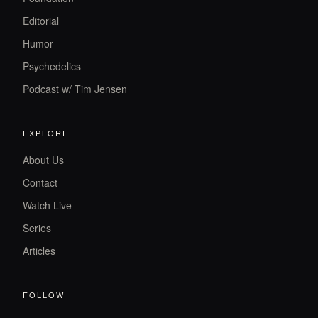
Editorial
Humor
Psychedelics
Podcast w/ Tim Jensen
EXPLORE
About Us
Contact
Watch Live
Series
Articles
FOLLOW