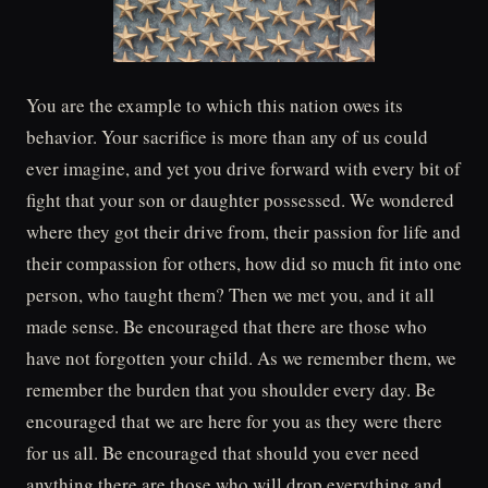
You are the example to which this nation owes its
behavior. Your sacrifice is more than any of us could
ever imagine, and yet you drive forward with every bit of
fight that your son or daughter possessed. We wondered
where they got their drive from, their passion for life and
their compassion for others, how did so much fit into one
person, who taught them? Then we met you, and it all
made sense. Be encouraged that there are those who
have not forgotten your child. As we remember them, we
remember the burden that you shoulder every day. Be
encouraged that we are here for you as they were there
for us all. Be encouraged that should you ever need
anything there are those who will drop everything and