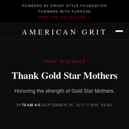
POWERED BY GRUNT STYLE FOUNDATION
FORWARD WITH PURPOSE
SHOP THE COLLECTION →
AMERICAN GRIT
PRIDE IN SERVICE
Thank Gold Star Mothers
Honoring the strength of Gold Star Mothers.
BY
TEAM AG
·
SEPTEMBER 25, 2017
·
2 MIN. READ