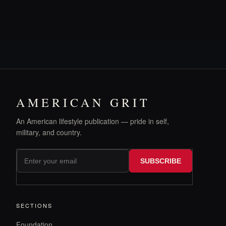
AMERICAN GRIT
An American lifestyle publication — pride in self,
military, and country.
SUBSCRIBE
SECTIONS
Foundation