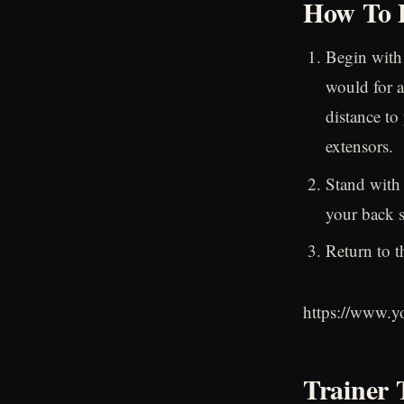
How To P
Begin with
would for a
distance to
extensors.
Stand with 
your back s
Return to t
https://www.
Trainer 