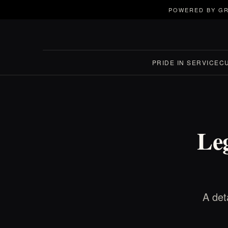
POWERED BY GR
PRIDE IN SERVICE
C
Le
A det