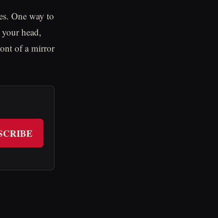
ies. One way to
 your head,
ont of a mirror
SCRIBE