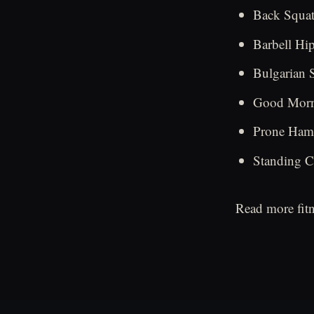
Back Squats
Barbell Hip
Bulgarian S
Good Morni
Prone Hams
Standing Ca
Read more fitn