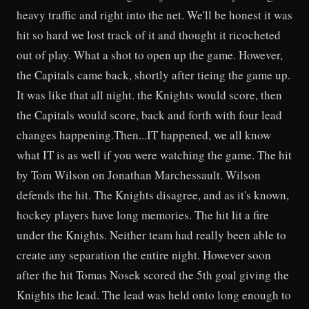
heavy traffic and right into the net. We'll be honest it was
hit so hard we lost track of it and thought it ricocheted
out of play. What a shot to open up the game. However,
the Capitals came back, shortly after tieing the game up.
It was like that all night. the Knights would score, then
the Capitals would score, back and forth with four lead
changes happening.Then...IT happened, we all know
what IT is as well if you were watching the game. The hit
by Tom Wilson on Jonathan Marchessault. Wilson
defends the hit. The Knights disagree, and as it's known,
hockey players have long memories. The hit lit a fire
under the Knights. Neither team had really been able to
create any separation the entire night. However soon
after the hit Tomas Nosek scored the 5th goal giving the
Knights the lead. The lead was held onto long enough to