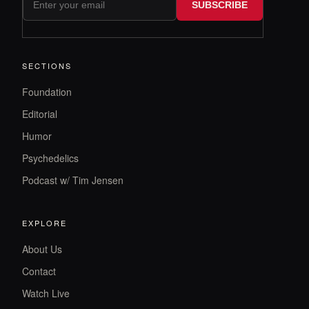
SUBSCRIBE
SECTIONS
Foundation
Editorial
Humor
Psychedelics
Podcast w/ Tim Jensen
EXPLORE
About Us
Contact
Watch Live