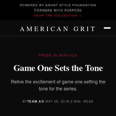
POWERED BY GRUNT STYLE FOUNDATION
FORWARD WITH PURPOSE
SHOP THE COLLECTION →
AMERICAN GRIT
PRIDE IN SERVICE
Game One Sets the Tone
Relive the excitement of game one setting the
tone for the series.
BY
TEAM AG
·
MAY 29, 2018
·
2 MIN. READ