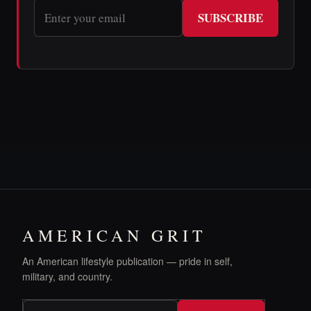
SUBSCRIBE
AMERICAN GRIT
An American lifestyle publication — pride in self,
military, and country.