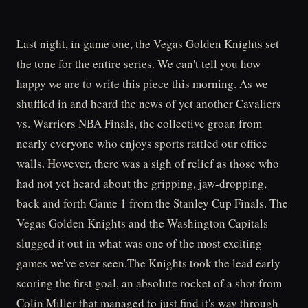
Last night, in game one, the Vegas Golden Knights set
the tone for the entire series. We can't tell you how
happy we are to write this piece this morning. As we
shuffled in and heard the news of yet another Cavaliers
vs. Warriors NBA Finals, the collective groan from
nearly everyone who enjoys sports rattled our office
walls. However, there was a sigh of relief as those who
had not yet heard about the gripping, jaw-dropping,
back and forth Game 1 from the Stanley Cup Finals. The
Vegas Golden Knights and the Washington Capitals
slugged it out in what was one of the most exciting
games we've ever seen.The Knights took the lead early
scoring the first goal, an absolute rocket of a shot from
Colin Miller that managed to just find it's way through