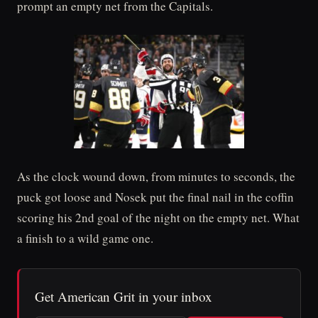
prompt an empty net from the Capitals.
As the clock wound down, from minutes to seconds, the
puck got loose and Nosek put the final nail in the coffin
scoring his 2nd goal of the night on the empty net. What
a finish to a wild game one.
Get American Grit in your inbox