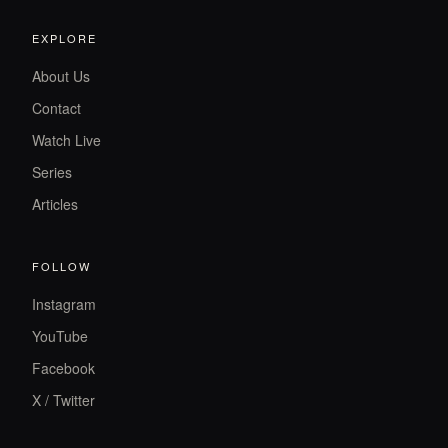
EXPLORE
About Us
Contact
Watch Live
Series
Articles
FOLLOW
Instagram
YouTube
Facebook
X / Twitter