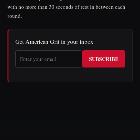
with no more than 30 seconds of rest in between each
round.
Get American Grit in your inbox
SUBSCRIBE