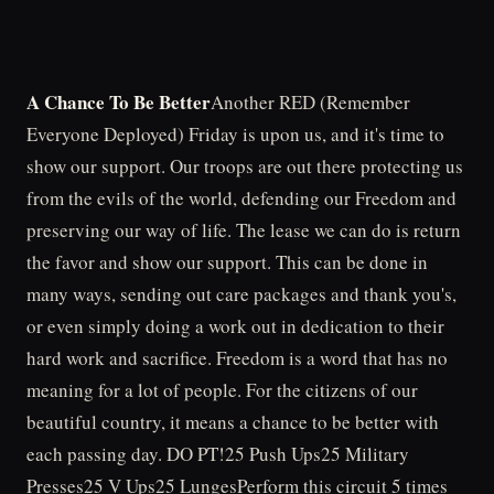
A Chance To Be Better
Another RED (Remember
Everyone Deployed) Friday is upon us, and it's time to
show our support. Our troops are out there protecting us
from the evils of the world, defending our Freedom and
preserving our way of life. The lease we can do is return
the favor and show our support. This can be done in
many ways, sending out care packages and thank you's,
or even simply doing a work out in dedication to their
hard work and sacrifice. Freedom is a word that has no
meaning for a lot of people. For the citizens of our
beautiful country, it means a chance to be better with
each passing day. DO PT!25 Push Ups25 Military
Presses25 V Ups25 LungesPerform this circuit 5 times