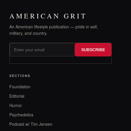
AMERICAN GRIT
An American lifestyle publication — pride in self,
military, and country.
SUBSCRIBE
SECTIONS
Foundation
Editorial
Humor
Psychedelics
Podcast w/ Tim Jensen