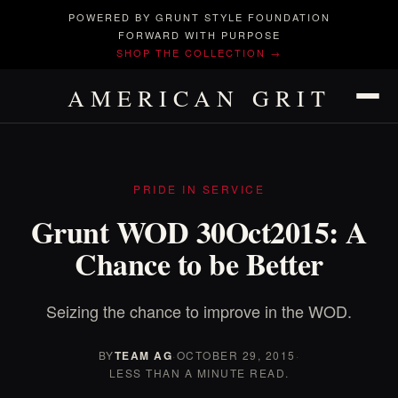
POWERED BY GRUNT STYLE FOUNDATION
FORWARD WITH PURPOSE
SHOP THE COLLECTION →
AMERICAN GRIT
PRIDE IN SERVICE
Grunt WOD 30Oct2015: A
Chance to be Better
Seizing the chance to improve in the WOD.
BY
TEAM AG
·
OCTOBER 29, 2015
·
LESS THAN A MINUTE READ.