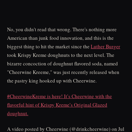
No, you didn't read that wrong. There's nothing more
American than junk food innovation, and this is the
biggest thing to hit the market since the
Luther Burger
took Krispy Kreme doughnuts to the next level. The
bizarre concoction of doughnut flavored soda, named
"Cheerwine Kreeme," was just recently released when
the pastry king hooked up with Cheerwine.
#CheerwineKreme is here! It’s Cheerwine with the
flavorful hint of Krispy Kreme’s Original Glazed
doughnut.
A video posted by Cheerwine (@drinkcheerwine) on Jul