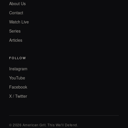
About Us
Contact
Watch Live
Series
Articles
FOLLOW
Instagram
YouTube
Facebook
X / Twitter
© 2026 American Grit. This We
'
ll Defend.