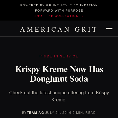
POWERED BY GRUNT STYLE FOUNDATION
FORWARD WITH PURPOSE
SHOP THE COLLECTION →
AMERICAN GRIT
PRIDE IN SERVICE
Krispy Kreme Now Has
Doughnut Soda
Check out the latest unique offering from Krispy
Kreme.
BY
TEAM AG
·
JULY 21, 2016
·
2 MIN. READ