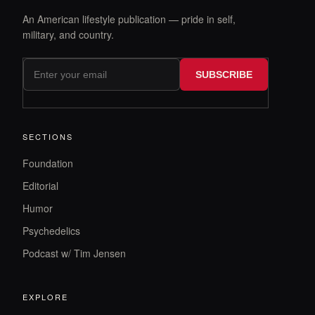
An American lifestyle publication — pride in self,
military, and country.
SUBSCRIBE
SECTIONS
Foundation
Editorial
Humor
Psychedelics
Podcast w/ Tim Jensen
EXPLORE