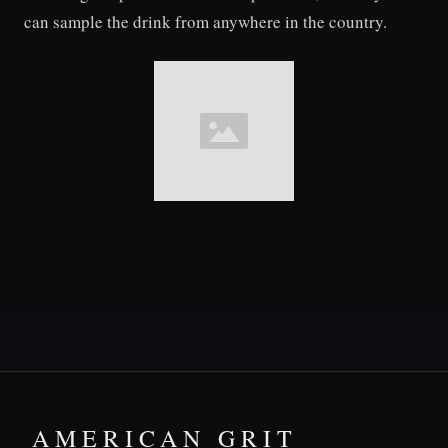
can sample the drink from anywhere in the country.
AMERICAN GRIT