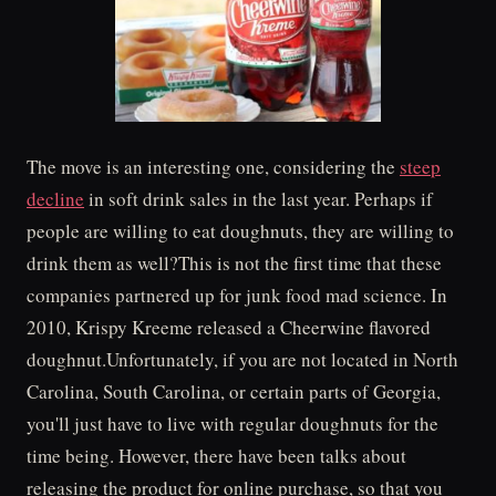
The move is an interesting one, considering the
steep
decline
in soft drink sales in the last year. Perhaps if
people are willing to eat doughnuts, they are willing to
drink them as well?This is not the first time that these
companies partnered up for junk food mad science. In
2010, Krispy Kreeme released a Cheerwine flavored
doughnut.Unfortunately, if you are not located in North
Carolina, South Carolina, or certain parts of Georgia,
you'll just have to live with regular doughnuts for the
time being. However, there have been talks about
releasing the product for online purchase, so that you