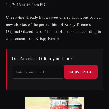
11, 2016 at 5:05am PDT
Cheerwine already has a sweet cherry flavor, but you can
now also taste "the perfect hint of Krispy Kreme’s
Original Glazed flavor," inside of the soda, according to
a statement from Krispy Kreme.
Get American Grit in your inbox
SUBSCRIBE