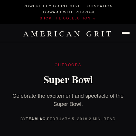
POWERED BY GRUNT STYLE FOUNDATION
FORWARD WITH PURPOSE
SHOP THE COLLECTION →
AMERICAN GRIT
OUTDOORS
Super Bowl
Celebrate the excitement and spectacle of the
Super Bowl.
BY
TEAM AG
·
FEBRUARY 5, 2018
·
2 MIN. READ