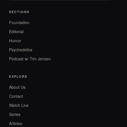
SECTIONS
Foundation
Editorial
Humor
Psychedelics
Podcast w/ Tim Jensen
EXPLORE
About Us
Contact
Watch Live
Series
Articles