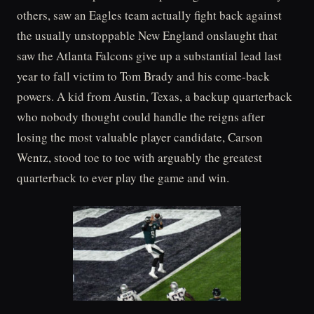
others, saw an Eagles team actually fight back against
the usually unstoppable New England onslaught that
saw the Atlanta Falcons give up a substantial lead last
year to fall victim to Tom Brady and his come-back
powers. A kid from Austin, Texas, a backup quarterback
who nobody thought could handle the reigns after
losing the most valuable player candidate, Carson
Wentz, stood toe to toe with arguably the greatest
quarterback to ever play the game and win.