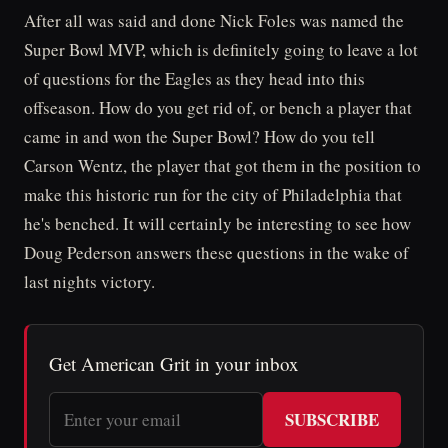
After all was said and done Nick Foles was named the
Super Bowl MVP, which is definitely going to leave a lot
of questions for the Eagles as they head into this
offseason. How do you get rid of, or bench a player that
came in and won the Super Bowl? How do you tell
Carson Wentz, the player that got them in the position to
make this historic run for the city of Philadelphia that
he's benched. It will certainly be interesting to see how
Doug Pederson answers these questions in the wake of
last nights victory.
Get American Grit in your inbox
SUBSCRIBE