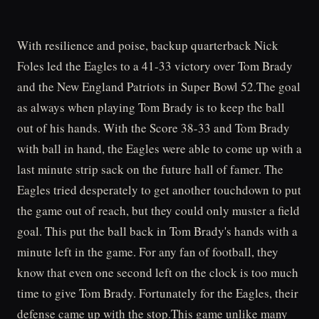
With resilience and poise, backup quarterback Nick
Foles led the Eagles to a 41-33 victory over Tom Brady
and the New England Patriots in Super Bowl 52.The goal
as always when playing Tom Brady is to keep the ball
out of his hands. With the Score 38-33 and Tom Brady
with ball in hand, the Eagles were able to come up with a
last minute strip sack on the future hall of famer. The
Eagles tried desperately to get another touchdown to put
the game out of reach, but they could only muster a field
goal. This put the ball back in Tom Brady's hands with a
minute left in the game. For any fan of football, they
know that even one second left on the clock is too much
time to give Tom Brady. Fortunately for the Eagles, their
defense came up with the stop.This game unlike many