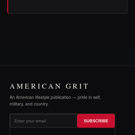
AMERICAN GRIT
An American lifestyle publication — pride in self,
military, and country.
SUBSCRIBE