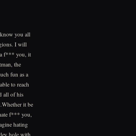
 know you all
gions. I will
a f*** you, it
tman, the
much fun as a
able to reach
all of his
y.Whether it be
mate f*** you,
agine hating
dey hole with