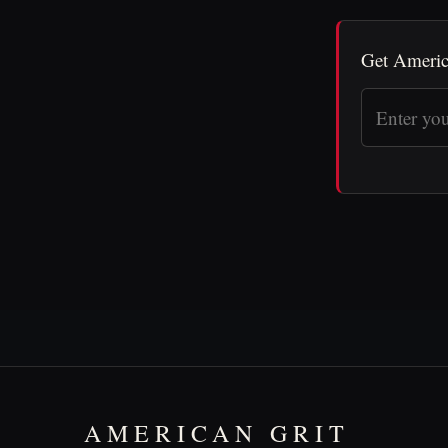
Get Americ
AMERICAN GRIT