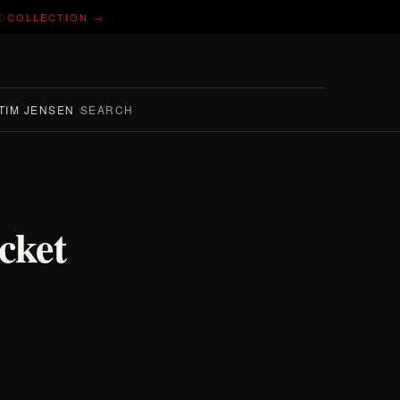
E COLLECTION →
TIM JENSEN
SEARCH
cket