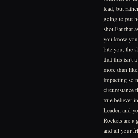
lead, but rath
going to put h
shot.Eat that a
you know you're
bite you, the s
that this isn'
more than like
impacting so m
circumstance t
true believer 
Leader, and yo
Rockets are a 
and all your fri