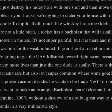
er, just destroy his hidey hole with one shot and then move 
oles in your house, we're going to crater your house with o
sshole.To top it all off, much like whiskey has a nice kick at
 not a little bitch, a rocket has a backblast that will usua
hooter in the ass. It's not super painful, but it is there and i
t a weapon for the weak minded. If you shoot a rocket in com
ly going to get the UAV killstreak reward right away, becau
any more lives than just the one dude...usually. There is th
hat isn't rare but also isn't super common where some goat 
in a power vacuum decides he wants to be Iraq's Next Top I
u want to make an example.Backblast area all clear and fir
genuine, 100% without a shadow of a doubt, great way to 
ends in a very militaristic style.