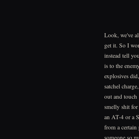
Look, we've al
get it. So I wo
instead tell y
is to the enem
explosives did
satchel charge
out and touch 
smelly shit for
an AT-4 or a 
from a certain
someone so muc