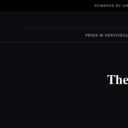
POWERED BY GR
PRIDE IN SERVICE
C
The