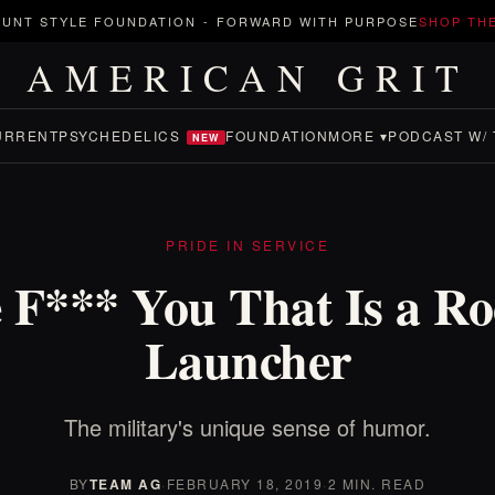
UNT STYLE FOUNDATION
-
FORWARD WITH PURPOSE
SHOP TH
AMERICAN GRIT
URRENT
PSYCHEDELICS
FOUNDATION
MORE ▾
PODCAST W/ 
NEW
PRIDE IN SERVICE
 F*** You That Is a Ro
Launcher
The military's unique sense of humor.
BY
TEAM AG
·
FEBRUARY 18, 2019
·
2 MIN. READ