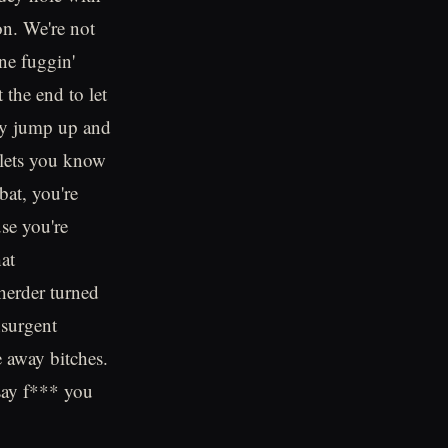
on. We're not
ne fuggin'
 the end to let
lly jump up and
t lets you know
bat, you're
se you're
at
herder turned
nsurgent
e away bitches.
say f*** you