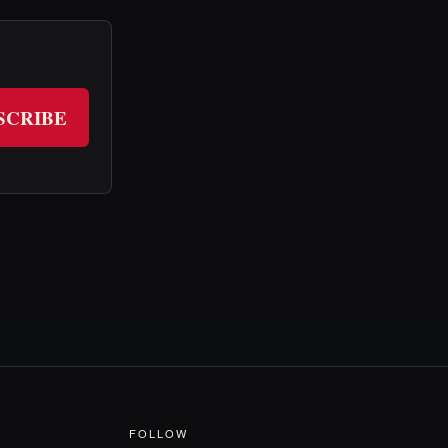
SCRIBE
FOLLOW