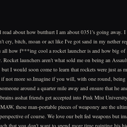
l read about how butthurt I am about 0351's going away. I
n't cry, bitch, moan or act like I've got sand in my nether re
ou all how f***ing cool a rocket launcher is and how big of 
y. Rocket launchers aren't what sold me on being an Assaul
, but I would soon come to learn that rockets were just as 
, if not more so.Imagine if you will, with one round, being 
someone around a quarter mile away and ensure that he and 
 brains asshat friends get accepted into Pink Mist Universit
SMAW, these man-portable pieces of weaponry are the ulti
 perspective of course. We love our belt fed weapons but im
h that you don't want to spend more time painting his hi