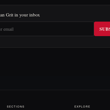
an Grit in your inbox
SUB
SECTIONS
EXPLORE