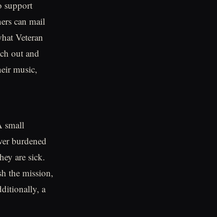
o support
ers can mail
what Veteran
ach out and
heir music,
A small
ver burdened
hey are sick.
sh the mission,
ditionally, a