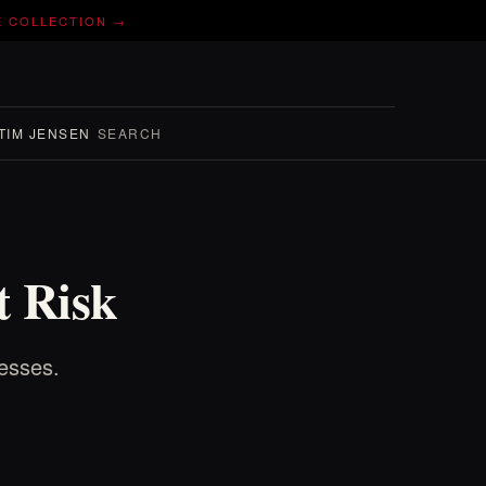
E COLLECTION →
TIM JENSEN
SEARCH
t Risk
nesses.