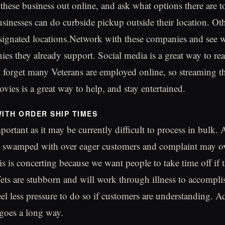
 these business out online, and ask what options there are t
inesses can do curbside pickup outside their location. Oth
signated locations.Network with these companies and see 
s they already support. Social media is a great way to re
t forget many Veterans are employed online, so streaming t
vies is a great way to help, and stay entertained.
WITH ORDER SHIP TIMES
portant as it may be currently difficult to process in bulk. 
g swamped with over eager customers and complaint may o
s is concerting because we want people to take time off if t
ts are stubborn and will work through illness to accompli
eel less pressure to do so if customers are understanding. Ad
 goes a long way.