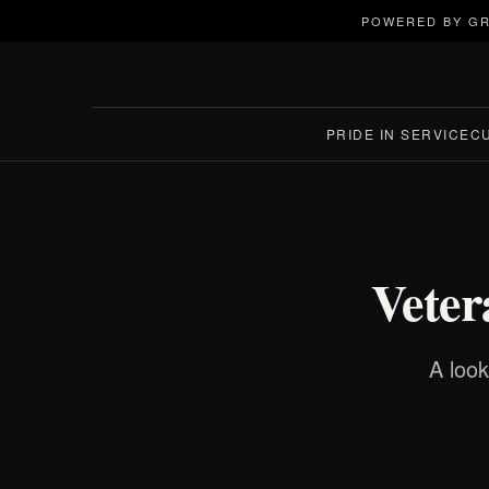
POWERED BY GR
PRIDE IN SERVICE
C
Veter
A look