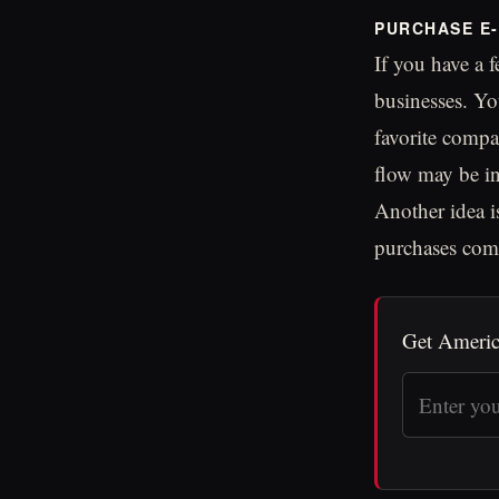
PURCHASE E-
If you have a f
businesses. Yo
favorite compa
flow may be in
Another idea i
purchases com
Get Americ