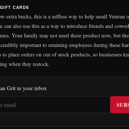
GIFT CARDS
ew extra bucks, this is a selfless way to help small Veteran
u can also use this as a way to introduce friends and cowor
nies. Your family may not need these product now, but the
credibly important to retaining employees during these har
s to place orders on out of stock products, so businesses k
ing when they restock.
an Grit in your inbox
SUB