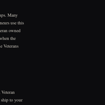
oups. Many
neurs use this
eteran owned
 when the
he Veterans
a Veteran
 ship to your