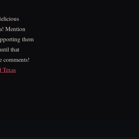
delicious
ia! Mention
upporting them
ntil that
the comments!
d Texas