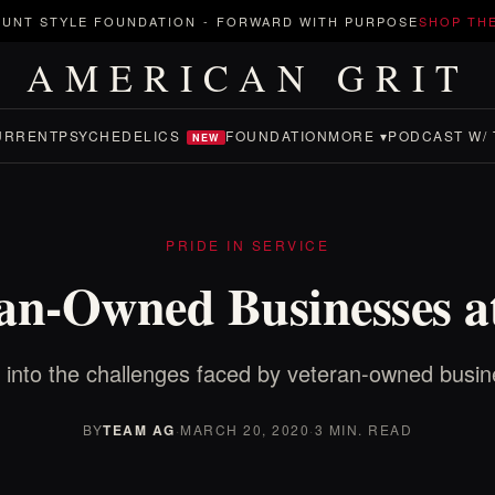
UNT STYLE FOUNDATION
-
FORWARD WITH PURPOSE
SHOP TH
AMERICAN GRIT
URRENT
PSYCHEDELICS
FOUNDATION
MORE ▾
PODCAST W/ 
NEW
PRIDE IN SERVICE
an-Owned Businesses a
 into the challenges faced by veteran-owned busi
BY
TEAM AG
·
MARCH 20, 2020
·
3 MIN. READ