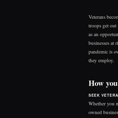
Veterans becom
troops get out 
as an opportun
businesses at 
pandemic is ov
they employ.
How you 
SEEK VETER
Whether you ne
owned business