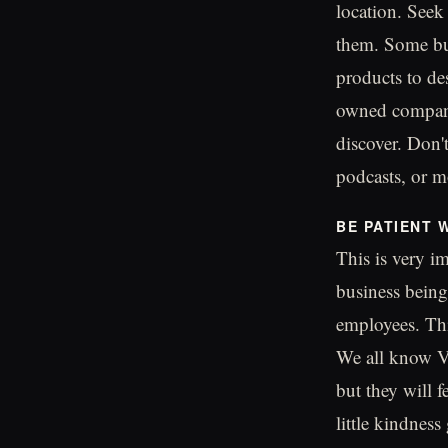
location. Seek
them. Some bus
products to de
owned companie
discover. Don'
podcasts, or mo
BE PATIENT 
This is very im
business bein
employees. Thi
We all know Ve
but they will f
little kindness