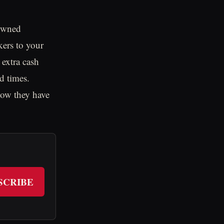
 owned
kers to your
 extra cash
d times.
now they have
SCRIBE