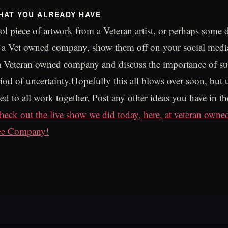
HAT YOU ALREADY HAVE
ool piece of artwork from a Veteran artist, or perhaps some 
m a Vet owned company, show them off on your social med
 a Veteran owned company and discuss the importance of s
iod of uncertainty.Hopefully this all blows over soon, but u
d to all work together. Post any other ideas you have in 
heck out the live show we did today, here, at veteran owne
ee Company!