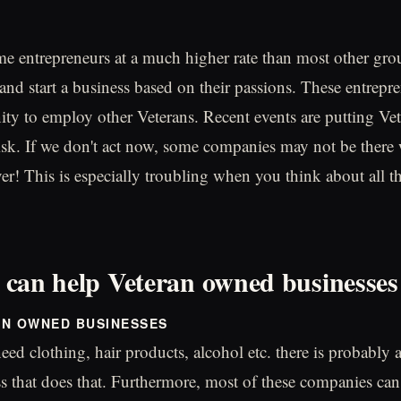
e entrepreneurs at a much higher rate than most other gr
and start a business based on their passions. These entrepre
ity to employ other Veterans. Recent events are putting V
risk. If we don't act now, some companies may not be there
er! This is especially troubling when you think about all t
can help Veteran owned businesses
AN OWNED BUSINESSES
ed clothing, hair products, alcohol etc. there is probably 
 that does that. Furthermore, most of these companies can