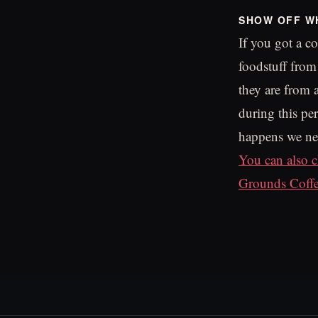
SHOW OFF W
If you got a c
foodstuff fro
they are from
during this per
happens we nee
You can also c
Grounds Coff