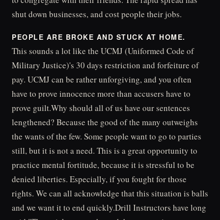
shut down businesses, and cost people their jobs.
PEOPLE ARE BROKE AND STUCK AT HOME.
This sounds a lot like the UCMJ (Uniformed Code of
Military Justice)'s 30 days restriction and forfeiture of
pay. UCMJ can be rather unforgiving, and you often
have to prove innocence more than accusers have to
prove guilt.Why should all of us have our sentences
lengthened? Because the good of the many outweighs
the wants of the few. Some people want to go to parties
still, but it is not a need. This is a great opportunity to
practice mental fortitude, because it is stressful to be
denied liberties. Especially, if you fought for those
rights. We can all acknowledge that this situation is balls
and we want it to end quickly.Drill Instructors have long