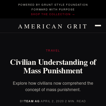
POWERED BY GRUNT STYLE FOUNDATION
FORWARD WITH PURPOSE
SHOP THE COLLECTION →
AMERICAN GRIT
TRAVEL
Civilian Understanding of
Mass Punishment
Explore how civilians now comprehend the
concept of mass punishment.
BY
TEAM AG
·
APRIL 2, 2020
·
2 MIN. READ