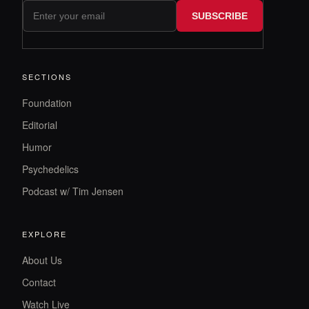
SUBSCRIBE
SECTIONS
Foundation
Editorial
Humor
Psychedelics
Podcast w/ Tim Jensen
EXPLORE
About Us
Contact
Watch Live