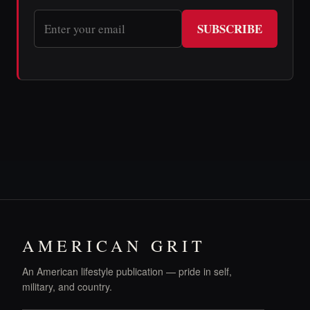
SUBSCRIBE
AMERICAN GRIT
An American lifestyle publication — pride in self,
military, and country.