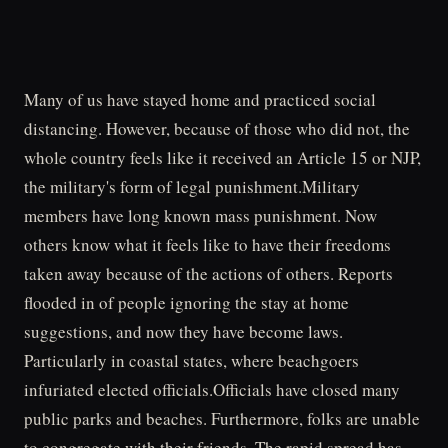
Many of us have stayed home and practiced social
distancing. However, because of those who did not, the
whole country feels like it received an Article 15 or NJP,
the military's form of legal punishment.Military
members have long known mass punishment. Now
others know what it feels like to have their freedoms
taken away because of the actions of others. Reports
flooded in of people ignoring the stay at home
suggestions, and now they have become laws.
Particularly in coastal states, where beachgoers
infuriated elected officials.Officials have closed many
public parks and beaches. Furthermore, folks are unable
to congregate with their friends. The rapid spread has