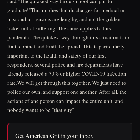
said "The quickest way through boot camp is to
graduate!"This implies that discharges for medical or
misconduct reasons are lengthy, and not the golden
ticket out of suffering. The same applies to this
pandemic. The quickest way through this situation is to
limit contact and limit the spread. This is particularly
important to the health and safety of our first
responders. Several police and fire departments have
already released a 70% or higher COVID-19 infection
rate.We will get through this together. We just need to
police our own, and support one another. After all, the
actions of one person can impact the entire unit, and
nobody wants to be "that guy".
Get American Grit in your inbox