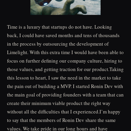
Time is a luxury that startups do not have. Looking
back, I could have saved months and tens of thousands
in the process by outsourcing the development of
Limelight. With this extra time I would have been able to
focus on further defining our company culture, hiring to
those values, and getting traction for our product.Taking
this lesson to heart, I saw the need in the market to take
the pain out of building a MVP. I started Ronin Dev with
the main goal of providing founders with a team that can
create their minimum viable product the right way
without all the difficulties that I experienced.I’m happy
to say that the members of Ronin Dev share the same
values. We take pride in our long hours and have