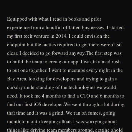
Equipped with what I read in books and prior
experience from a handful of failed businesses, I started
my first tech venture in 2014. I could envision the
endpoint but the tactics required to get there weren’t so
clear. I decided to go forward anyway.The first step was
to build the team to create our app. I was in a mad rush
to put one together. I went to meetups every night in the
Bay Area, looking for developers and trying to gain a
cursory understanding of the technologies we would
need. It took me 4 months to find a CTO and 6 months to
find our first iOS developer.We went through a lot during
that time and it was a grind. We ran on fumes, going
month to month keeping afloat. I was worrying about
things like driving team members around, getting ahold