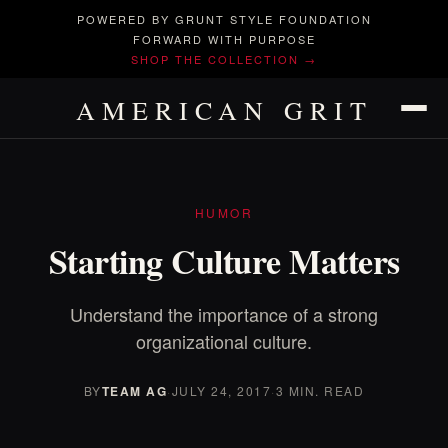
POWERED BY GRUNT STYLE FOUNDATION
FORWARD WITH PURPOSE
SHOP THE COLLECTION →
AMERICAN GRIT
HUMOR
Starting Culture Matters
Understand the importance of a strong
organizational culture.
BY
TEAM AG
·
JULY 24, 2017
·
3 MIN. READ