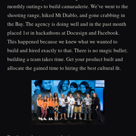
monthly outings to build camaraderie. We’ve went to the
shooting range, hiked Mt Diablo, and gone crabbing in
the Bay. The agency is doing well and in the past month
placed 1st in hackathons at Docusign and Facebook.
This happened because we knew what we wanted to
build and hired exactly to that. There is no magic bullet;
building a team takes time. Get your product built and
allocate the gained time to hiring the best cultural fit.