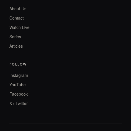
About Us
Contact
Watch Live
Series
Articles
FOLLOW
Instagram
YouTube
Facebook
X / Twitter