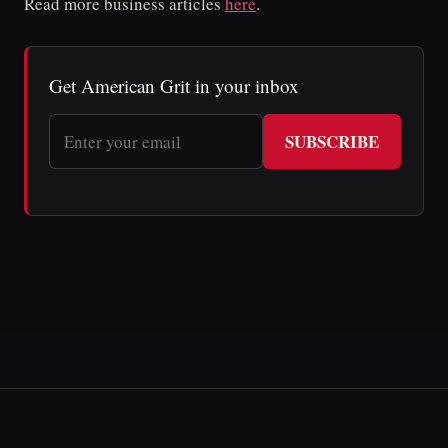
Read more business articles
here
.
Get American Grit in your inbox
SUBSCRIBE