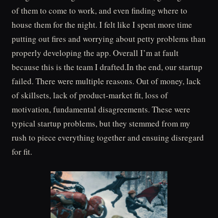
of them to come to work, and even finding where to
house them for the night. I felt like I spent more time
putting out fires and worrying about petty problems than
properly developing the app. Overall I’m at fault
because this is the team I drafted.In the end, our startup
failed. There were multiple reasons. Out of money, lack
of skillsets, lack of product-market fit, loss of
motivation, fundamental disagreements. These were
typical startup problems, but they stemmed from my
rush to piece everything together and ensuing disregard
for fit.