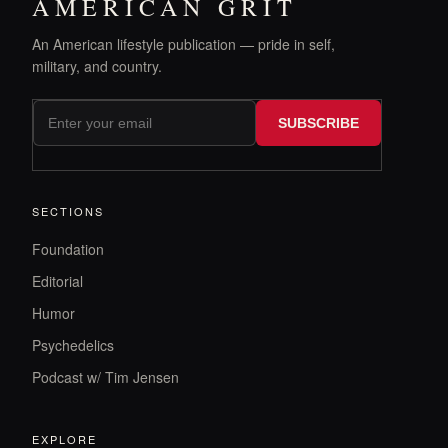
AMERICAN GRIT
An American lifestyle publication — pride in self,
military, and country.
SUBSCRIBE
SECTIONS
Foundation
Editorial
Humor
Psychedelics
Podcast w/ Tim Jensen
EXPLORE