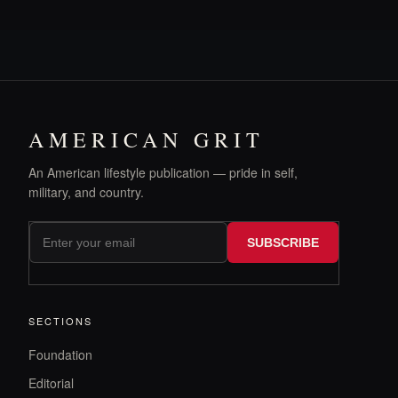
AMERICAN GRIT
An American lifestyle publication — pride in self,
military, and country.
SUBSCRIBE
SECTIONS
Foundation
Editorial