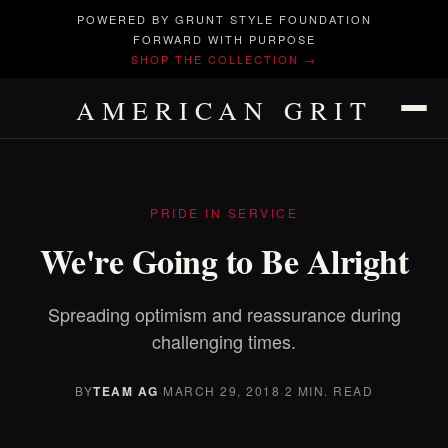
POWERED BY GRUNT STYLE FOUNDATION
FORWARD WITH PURPOSE
SHOP THE COLLECTION →
AMERICAN GRIT
PRIDE IN SERVICE
We're Going to Be Alright
Spreading optimism and reassurance during
challenging times.
BY
TEAM AG
·
MARCH 29, 2018
·
2 MIN. READ