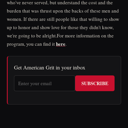
who've never served, but understand the cost and the
burden that was thrust upon the backs of these men and
women. If there are still people like that willing to show
up to honor and show love for those they didn't know,
we're going to be alright.For more information on the
here
program, you can find it
.
Get American Grit in your inbox
SUBSCRIBE