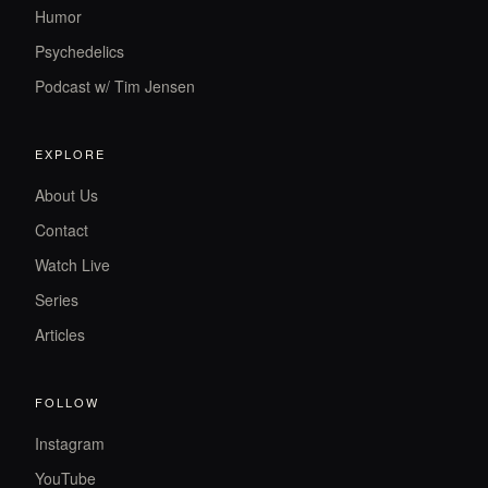
Humor
Psychedelics
Podcast w/ Tim Jensen
EXPLORE
About Us
Contact
Watch Live
Series
Articles
FOLLOW
Instagram
YouTube