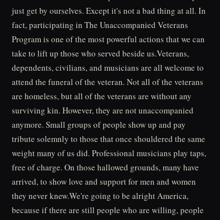
just get by ourselves. Except it's not a bad thing at all. In
fact, participating in The Unaccompanied Veterans
Program is one of the most powerful actions that we can
take to lift up those who served beside us.Veterans,
dependents, civilians, and musicians are all welcome to
attend the funeral of the veteran. Not all of the veterans
are homeless, but all of the veterans are without any
surviving kin. However, they are not unaccompanied
anymore. Small groups of people show up and pay
tribute solemnly to those that once shouldered the same
weight many of us did. Professional musicians play taps,
free of charge. On those hallowed grounds, many have
arrived, to show love and support for men and women
they never knew.We're going to be alright America,
because if there are still people who are willing, people