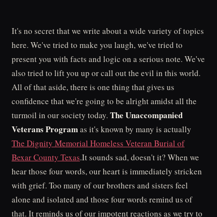
It's no secret that we write about a wide variety of topics
here. We've tried to make you laugh, we've tried to
present you with facts and logic on a serious note. We've
also tried to lift you up or call out the evil in this world.
All of that aside, there is one thing that gives us
confidence that we're going to be alright amidst all the
The Unaccompanied
turmoil in our society today.
Veterans Program
as it's known by many is actually
The Dignity Memorial Homeless Veteran Burial of
Bexar County Texas
.It sounds sad, doesn't it? When we
hear those four words, our heart is immediately stricken
with grief. Too many of our brothers and sisters feel
alone and isolated and those four words remind us of
that. It reminds us of our impotent reactions as we try to