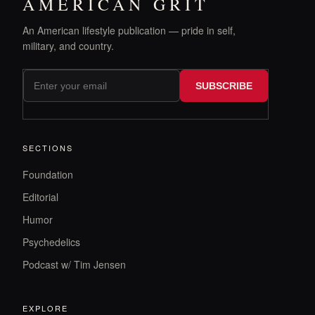
AMERICAN GRIT
An American lifestyle publication — pride in self,
military, and country.
SUBSCRIBE
SECTIONS
Foundation
Editorial
Humor
Psychedelics
Podcast w/ Tim Jensen
EXPLORE