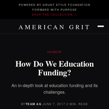
POWERED BY GRUNT STYLE FOUNDATION
FORWARD WITH PURPOSE
SHOP THE COLLECTION →
AMERICAN GRIT
HUMOR
How Do We Education
Funding?
An in-depth look at education funding and its
challenges.
BY
TEAM AG
·
JUNE 7, 2017
·
2 MIN. READ