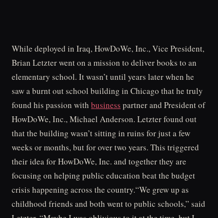
While deployed in Iraq, HowDoWe, Inc., Vice President,
Brian Letzter went on a mission to deliver books to an
elementary school. It wasn’t until years later when he
saw a burnt out school building in Chicago that he truly
found his passion with
business
partner and President of
HowDoWe, Inc., Michael Anderson. Letzter found out
that the building wasn’t sitting in ruins for just a few
weeks or months, but for over two years. This triggered
their idea for HowDoWe, Inc. and together they are
focusing on helping public education beat the budget
crisis happening across the country.“We grew up as
childhood friends and both went to public schools,” said
Letzter. “Maybe I was oblivious to it at the time, but I