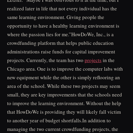
realized later in life that not every individual has the
same learning environment. Giving people the
opportunity to have a healthy learning environment is
where the passion lies for me.”HowDoWe, Inc., is a
crowdfunding platform that helps public education
administrations raise funds for capital improvement
projects. Currently, the team has two
projects
in the
Chicago area. One is to improve the computer labs with
new equipment while the other is simply reflooring an
area of the school. While these two projects may seem
small, they are key improvements that the schools need
to improve the learning environment. Without the help
that HowDoWe is providing they will likely fall victim
to another year of budget shortfalls.In addition to
managing the two current crowdfunding projects, the