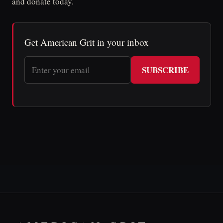
and donate today.
Get American Grit in your inbox
SUBSCRIBE