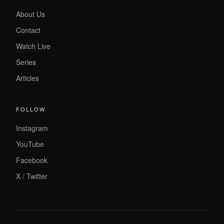
About Us
Contact
Watch Live
Series
Articles
FOLLOW
Instagram
YouTube
Facebook
X / Twitter