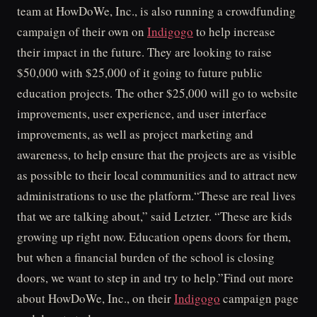
team at HowDoWe, Inc., is also running a crowdfunding
campaign of their own on
Indigogo
to help increase
their impact in the future. They are looking to raise
$50,000 with $25,000 of it going to future public
education projects. The other $25,000 will go to website
improvements, user experience, and user interface
improvements, as well as project marketing and
awareness, to help ensure that the projects are as visible
as possible to their local communities and to attract new
administrations to use the platform.“These are real lives
that we are talking about,” said Letzter. “These are kids
growing up right now. Education opens doors for them,
but when a financial burden of the school is closing
doors, we want to step in and try to help.”Find out more
about HowDoWe, Inc., on their
Indigogo
campaign page