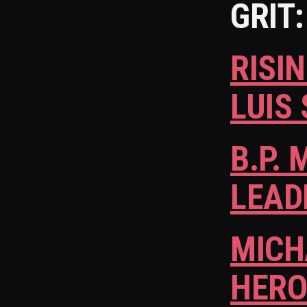
GRIT:
RISI
LUIS
B.P.
LEAD
MICH
HERO