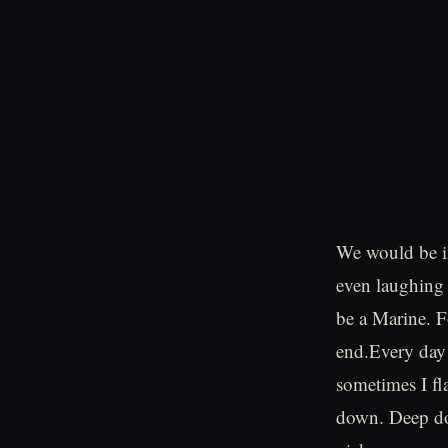
We would be i
even laughing 
be a Marine. F
end.Every day 
sometimes I fla
down. Deep dow