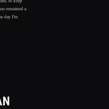
ard, to keep
has remained a
ne day I'm
AN