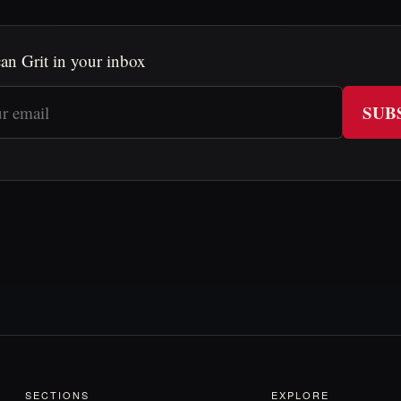
an Grit in your inbox
SUB
SECTIONS
EXPLORE