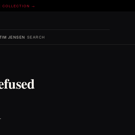
E COLLECTION →
TIM JENSEN
SEARCH
efused
.