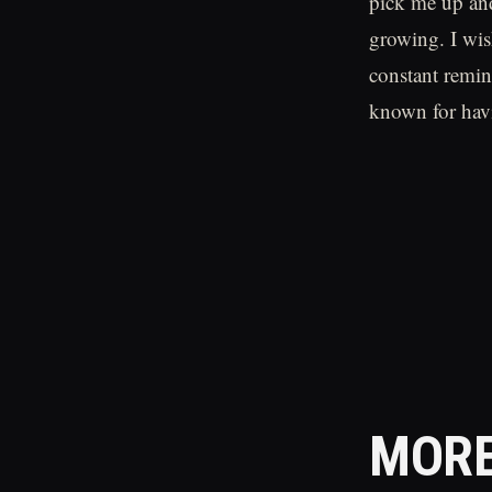
pick me up and
growing. I wis
constant remind
known for havi
MORE