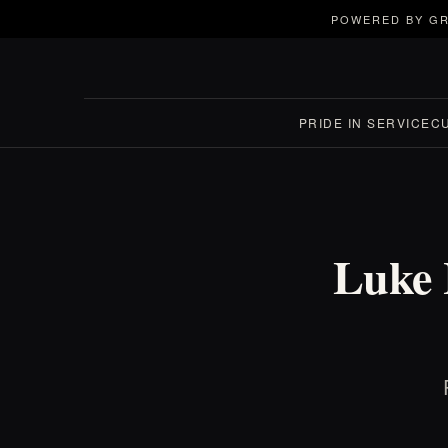
POWERED BY GR
PRIDE IN SERVICE
C
Luke 