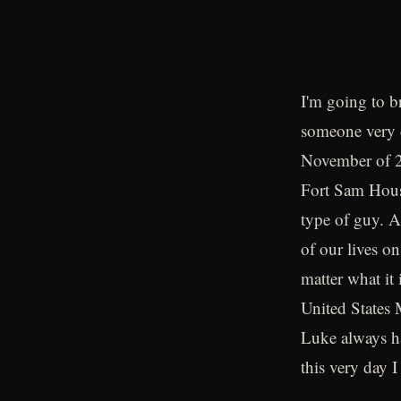
I'm going to b
someone very d
November of 20
Fort Sam Hous
type of guy. A
of our lives o
matter what it
United States 
Luke always ha
this very day I