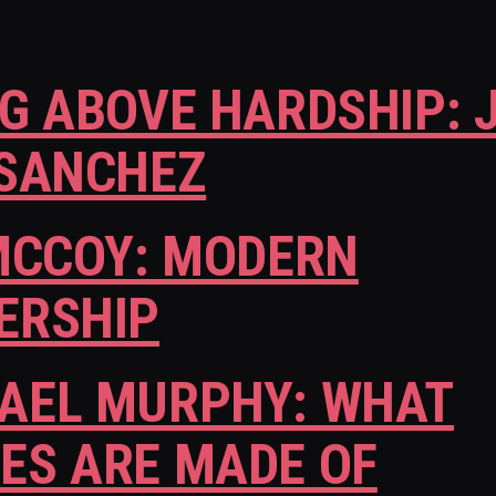
NG ABOVE HARDSHIP: 
 SANCHEZ
 MCCOY: MODERN
ERSHIP
AEL MURPHY: WHAT
ES ARE MADE OF