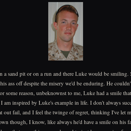
n a sand pit or on a run and there Luke would be smiling
his ass off despite the misery we'd be enduring. He couldn'
or some reason, unbeknownst to me, Luke had a smile that
I am inspired by Luke's example in life. I don't always su
t out fail, and I feel the twinge of regret, thinking I've let 
n though, I know, like always he'd have a smile on his f