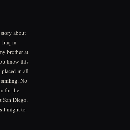
 story about
 Iraq in
my brother at
you know this
 placed in all
 smiling. No
m for the
ot San Diego,
s I might to