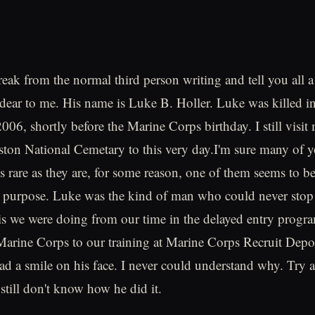
reak from the normal third person writing and tell you all a
ear to me. His name is Luke B. Holler. Luke was killed in
06, shortly before the Marine Corps birthday. I still visit 
ton National Cemetary to this very day.I'm sure many of 
s rare as they are, for some reason, one of them seems to be
n purpose. Luke was the kind of man who could never stop
 is we were doing from our time in the delayed entry progra
Marine Corps to our training at Marine Corps Recruit Dep
d a smile on his face. I never could understand why. Try a
 still don't know how he did it.