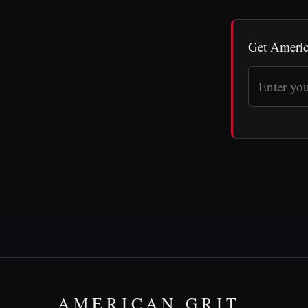
Get Americ
AMERICAN GRIT