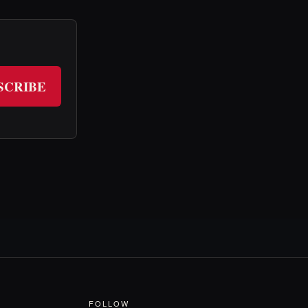
SCRIBE
FOLLOW