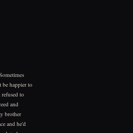
. Sometimes
t be happier to
 refused to
cceed and
my brother
ace and he'd