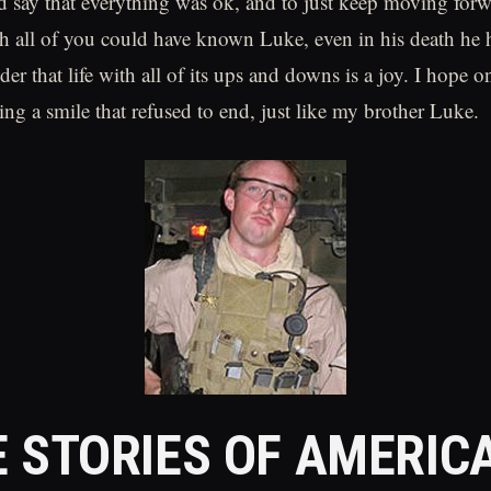
 say that everything was ok, and to just keep moving forw
h all of you could have known Luke, even in his death he 
er that life with all of its ups and downs is a joy. I hope o
ng a smile that refused to end, just like my brother Luke.
 STORIES OF AMERIC