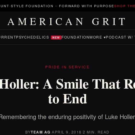
UNT STYLE FOUNDATION
-
FORWARD WITH PURPOSE
SHOP TH
AMERICAN GRIT
URRENT
PSYCHEDELICS
FOUNDATION
MORE ▾
PODCAST W/ 
NEW
PRIDE IN SERVICE
Holler: A Smile That R
to End
Remembering the enduring positivity of Luke Holler
BY
TEAM AG
·
APRIL 9, 2018
·
2 MIN. READ